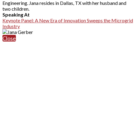
Engineering. Jana resides in Dallas, TX with her husband and
two children.
Speaking At
Keynote Panel: A New Era of Innovation Sweeps the Microgrid
Industry
Close