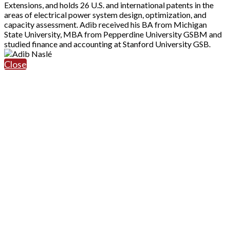
Extensions, and holds 26 U.S. and international patents in the
areas of electrical power system design, optimization, and
capacity assessment. Adib received his BA from Michigan
State University, MBA from Pepperdine University GSBM and
studied finance and accounting at Stanford University GSB.
Close