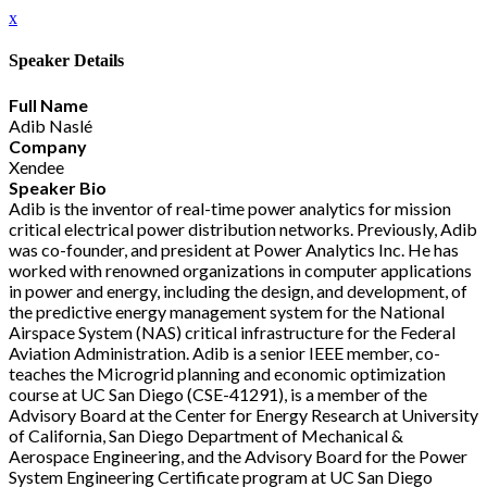
x
Speaker Details
Full Name
Adib Naslé
Company
Xendee
Speaker Bio
Adib is the inventor of real-time power analytics for mission
critical electrical power distribution networks. Previously, Adib
was co-founder, and president at Power Analytics Inc. He has
worked with renowned organizations in computer applications
in power and energy, including the design, and development, of
the predictive energy management system for the National
Airspace System (NAS) critical infrastructure for the Federal
Aviation Administration. Adib is a senior IEEE member, co-
teaches the Microgrid planning and economic optimization
course at UC San Diego (CSE-41291), is a member of the
Advisory Board at the Center for Energy Research at University
of California, San Diego Department of Mechanical &
Aerospace Engineering, and the Advisory Board for the Power
System Engineering Certificate program at UC San Diego