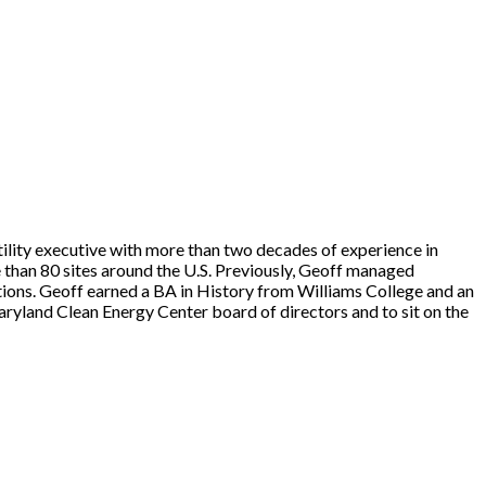
lity executive with more than two decades of experience in
 than 80 sites around the U.S. Previously, Geoff managed
tions. Geoff earned a BA in History from Williams College and an
land Clean Energy Center board of directors and to sit on the