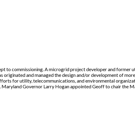
t to commissioning. A microgrid project developer and former uti
 has originated and managed the design and/or development of more
forts for utility, telecommunications, and environmental organiza
Maryland Governor Larry Hogan appointed Geoff to chair the Mary