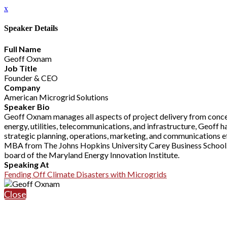
x
Speaker Details
Full Name
Geoff Oxnam
Job Title
Founder & CEO
Company
American Microgrid Solutions
Speaker Bio
Geoff Oxnam manages all aspects of project delivery from concep
energy, utilities, telecommunications, and infrastructure, Geoff
strategic planning, operations, marketing, and communications ef
MBA from The Johns Hopkins University Carey Business School. 
board of the Maryland Energy Innovation Institute.
Speaking At
Fending Off Climate Disasters with Microgrids
Close