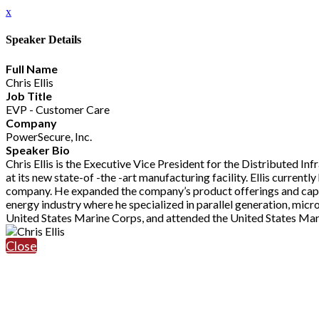
x
Speaker Details
Full Name
Chris Ellis
Job Title
EVP - Customer Care
Company
PowerSecure, Inc.
Speaker Bio
Chris Ellis is the Executive Vice President for the Distributed I
at its new state-of -the -art manufacturing facility. Ellis curren
company. He expanded the company’s product offerings and capabi
energy industry where he specialized in parallel generation, micr
United States Marine Corps, and attended the United States Mar
Close