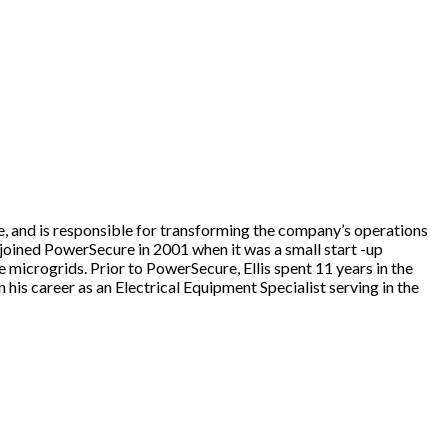
ce, and is responsible for transforming the company’s operations
s joined PowerSecure in 2001 when it was a small start -up
icrogrids. Prior to PowerSecure, Ellis spent 11 years in the
his career as an Electrical Equipment Specialist serving in the