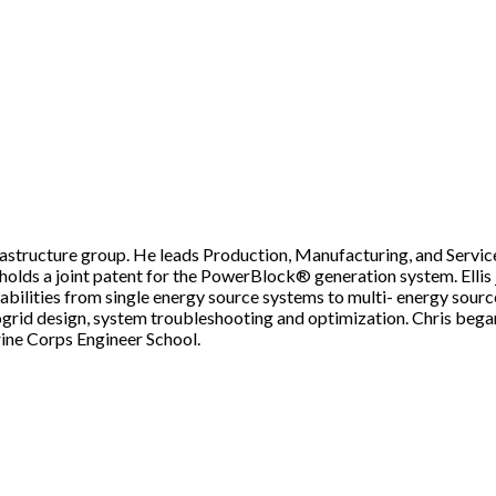
nfrastructure group. He leads Production, Manufacturing, and Servi
tly holds a joint patent for the PowerBlock® generation system. Elli
lities from single energy source systems to multi- energy source m
ogrid design, system troubleshooting and optimization. Chris began 
ine Corps Engineer School.