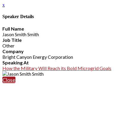
x
Speaker Details
Full Name
Jason Smith Smith
Job Title
Other
Company
Bright Canyon Energy Corporation
Speaking At
How the Military Will Reach its Bold Microgrid Goals
Close