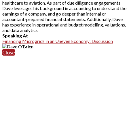
healthcare to aviation. As part of due diligence engagements,
Dave leverages his background in accounting to understand the
earnings of a company, and go deeper than internal or
accountant-prepared financial statements. Additionally, Dave
has experience in operational and budget modelling, valuations,
and data analytics
Speaking At
Financing Microgrids in an Uneven Economy: Discussion
Close