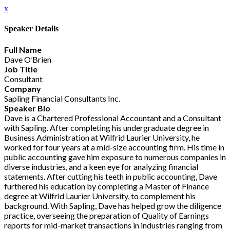
x
Speaker Details
Full Name
Dave O’Brien
Job Title
Consultant
Company
Sapling Financial Consultants Inc.
Speaker Bio
Dave is a Chartered Professional Accountant and a Consultant
with Sapling. After completing his undergraduate degree in
Business Administration at Wilfrid Laurier University, he
worked for four years at a mid-size accounting firm. His time in
public accounting gave him exposure to numerous companies in
diverse industries, and a keen eye for analyzing financial
statements. After cutting his teeth in public accounting, Dave
furthered his education by completing a Master of Finance
degree at Wilfrid Laurier University, to complement his
background. With Sapling, Dave has helped grow the diligence
practice, overseeing the preparation of Quality of Earnings
reports for mid-market transactions in industries ranging from