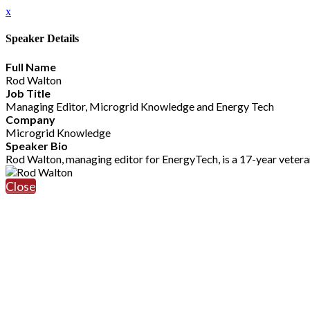
x
Speaker Details
Full Name
Rod Walton
Job Title
Managing Editor, Microgrid Knowledge and Energy Tech
Company
Microgrid Knowledge
Speaker Bio
Rod Walton, managing editor for EnergyTech, is a 17-year veter
Close