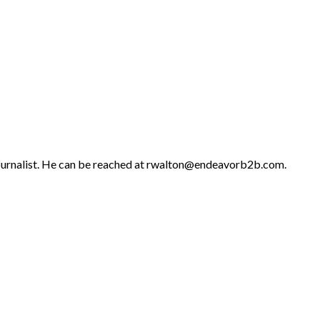
 journalist. He can be reached at rwalton@endeavorb2b.com.