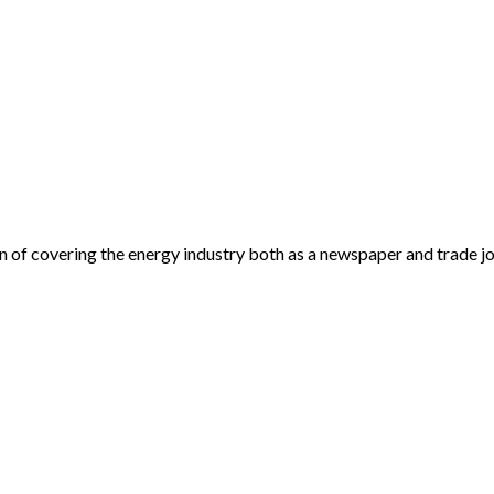
an of covering the energy industry both as a newspaper and trade