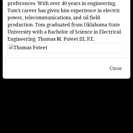
preferences. With over 40 years in engineering,
Tom’s career has given him experience in electric
power, telecommunications, and oil field
production. Tom graduated from Oklahoma State
University with a Bachelor of Science in Electrical
Engineering. Thomas M. Poteet III, P.E.
Close