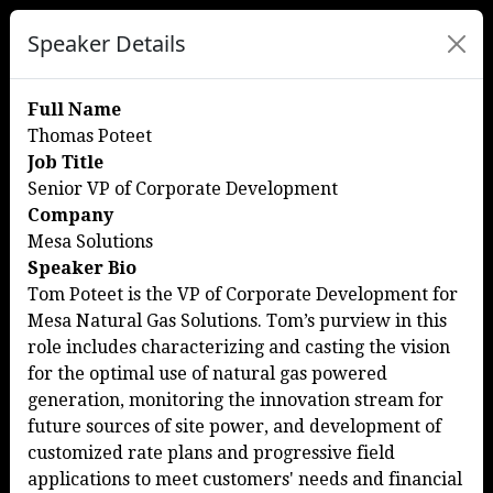
Speaker Details
Full Name
Thomas Poteet
Job Title
Senior VP of Corporate Development
Company
Mesa Solutions
Speaker Bio
Tom Poteet is the VP of Corporate Development for
Mesa Natural Gas Solutions. Tom’s purview in this
role includes characterizing and casting the vision
for the optimal use of natural gas powered
generation, monitoring the innovation stream for
future sources of site power, and development of
customized rate plans and progressive field
applications to meet customers' needs and financial