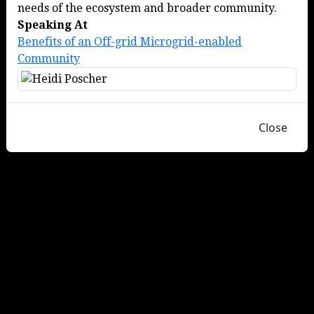
needs of the ecosystem and broader community.
Speaking At
Benefits of an Off-grid Microgrid-enabled
Community
Close