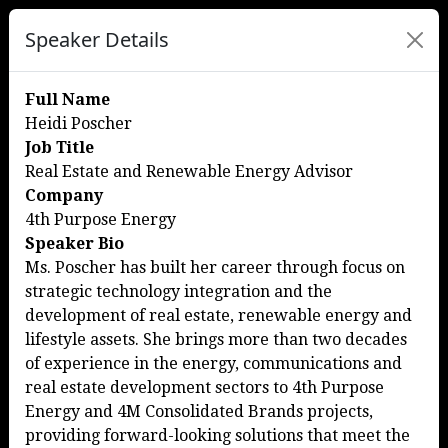
Speaker Details
Full Name
Heidi Poscher
Job Title
Real Estate and Renewable Energy Advisor
Company
4th Purpose Energy
Speaker Bio
Ms. Poscher has built her career through focus on
strategic technology integration and the
development of real estate, renewable energy and
lifestyle assets. She brings more than two decades
of experience in the energy, communications and
real estate development sectors to 4th Purpose
Energy and 4M Consolidated Brands projects,
providing forward-looking solutions that meet the