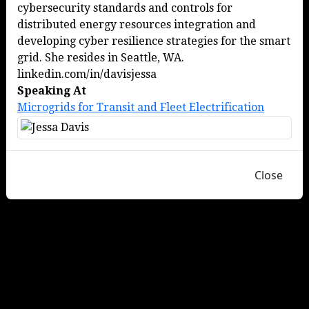
cybersecurity standards and controls for
distributed energy resources integration and
developing cyber resilience strategies for the smart
grid. She resides in Seattle, WA.
linkedin.com/in/davisjessa
Speaking At
Microgrids for Transit and Fleet Electrification
Close