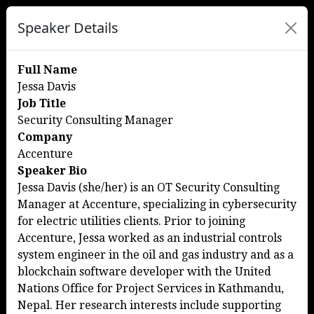
Speaker Details
Full Name
Jessa Davis
Job Title
Security Consulting Manager
Company
Accenture
Speaker Bio
Jessa Davis (she/her) is an OT Security Consulting
Manager at Accenture, specializing in cybersecurity
for electric utilities clients. Prior to joining
Accenture, Jessa worked as an industrial controls
system engineer in the oil and gas industry and as a
blockchain software developer with the United
Nations Office for Project Services in Kathmandu,
Nepal. Her research interests include supporting