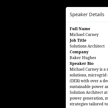
Speaker Details
Full Name
Michael Carney
Job Title
Solutions Architect
Company
Baker Hughes
Speaker Bio
Michael Carney is a 
solutions, microgrid
(DER) with over a de
sustainable power ar
Solution Architect at
power generation, mi
strategies tailored 