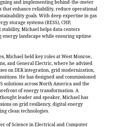
igning and implementing behind-the-meter
s that enhance reliability, reduce operational
stainability goals. With deep expertise in gas
ergy storage systems (BESS), CHP,
 stability, Michael helps data centers
ng energy landscape while ensuring uptime
s, Michael held key roles at West Monroe,
ns, and General Electric, where he advised
ises on DER integration, grid modernization,
ansitions. He has designed and commissioned
 solutions across North America and the
orefront of energy transformation. A
 thought leader and speaker, Michael has
sions on grid resiliency, digital energy
ing clean technologies.
er of Science in Electrical and Computer