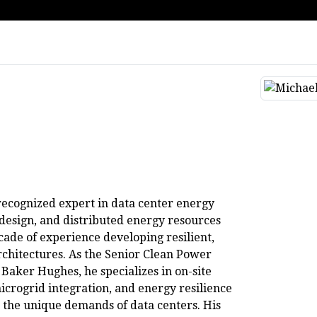
recognized expert in data center energy
 design, and distributed energy resources
cade of experience developing resilient,
chitectures. As the Senior Clean Power
 Baker Hughes, he specializes in on-site
crogrid integration, and energy resilience
to the unique demands of data centers. His