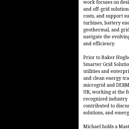
work focuses on des
and off-grid solution
costs, and support su
turbines, battery en
geothermal, and grid
navigate the evolvi
and efficiency.
Prior to Baker Hughe
Smarter Grid Solutio
utilities and enterpr
and clean energy tr
microgrid and DERMS
UK, working at the f
recognized industry
contributed to discus
solutions, and emerg
Michael holds a Mast