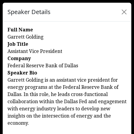
Speaker Details
Full Name
Garrett Golding
Job Title
Assistant Vice President
Company
Federal Reserve Bank of Dallas
Speaker Bio
Garrett Golding is an assistant vice president for
energy programs at the Federal Reserve Bank of
Dallas. In this role, he leads cross-functional
collaboration within the Dallas Fed and engagement
with energy industry leaders to develop new
insights on the intersection of energy and the
economy.