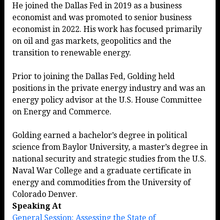
He joined the Dallas Fed in 2019 as a business
economist and was promoted to senior business
economist in 2022. His work has focused primarily
on oil and gas markets, geopolitics and the
transition to renewable energy.
Prior to joining the Dallas Fed, Golding held
positions in the private energy industry and was an
energy policy advisor at the U.S. House Committee
on Energy and Commerce.
Golding earned a bachelor’s degree in political
science from Baylor University, a master’s degree in
national security and strategic studies from the U.S.
Naval War College and a graduate certificate in
energy and commodities from the University of
Colorado Denver.
Speaking At
General Session: Assessing the State of