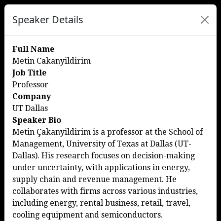
Speaker Details
Full Name
Metin Cakanyildirim
Job Title
Professor
Company
UT Dallas
Speaker Bio
Metin Çakanyildirim is a professor at the School of
Management, University of Texas at Dallas (UT-
Dallas). His research focuses on decision-making
under uncertainty, with applications in energy,
supply chain and revenue management. He
collaborates with firms across various industries,
including energy, rental business, retail, travel,
cooling equipment and semiconductors.