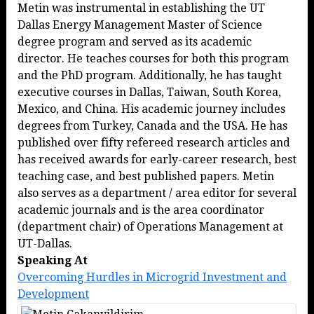
Metin was instrumental in establishing the UT
Dallas Energy Management Master of Science
degree program and served as its academic
director. He teaches courses for both this program
and the PhD program. Additionally, he has taught
executive courses in Dallas, Taiwan, South Korea,
Mexico, and China. His academic journey includes
degrees from Turkey, Canada and the USA. He has
published over fifty refereed research articles and
has received awards for early-career research, best
teaching case, and best published papers. Metin
also serves as a department / area editor for several
academic journals and is the area coordinator
(department chair) of Operations Management at
UT-Dallas.
Speaking At
Overcoming Hurdles in Microgrid Investment and
Development