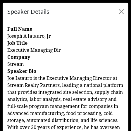
Speaker Details
Full Name
Joseph A Iatauro, Jr
Job Title
Executive Managing Dir
Company
Stream
Speaker Bio
Joe Iatauro is the Executive Managing Director at
Stream Realty Partners, leading a national platform
that provides integrated site selection, supply chain
analytics, labor analysis, real estate advisory and
full-scale program management for companies in
advanced manufacturing, food processing, cold
storage, automated distribution, and life sciences.
With over 20 years of experience, he has overseen