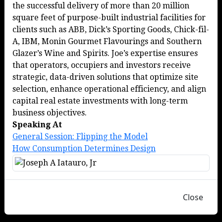
the successful delivery of more than 20 million
square feet of purpose-built industrial facilities for
clients such as ABB, Dick’s Sporting Goods, Chick-fil-
A, IBM, Monin Gourmet Flavourings and Southern
Glazer’s Wine and Spirits. Joe’s expertise ensures
that operators, occupiers and investors receive
strategic, data-driven solutions that optimize site
selection, enhance operational efficiency, and align
capital real estate investments with long-term
business objectives.
Speaking At
General Session: Flipping the Model
How Consumption Determines Design
Close