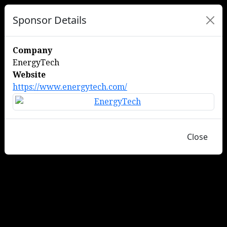
Sponsor Details
Company
EnergyTech
Website
https://www.energytech.com/
Close