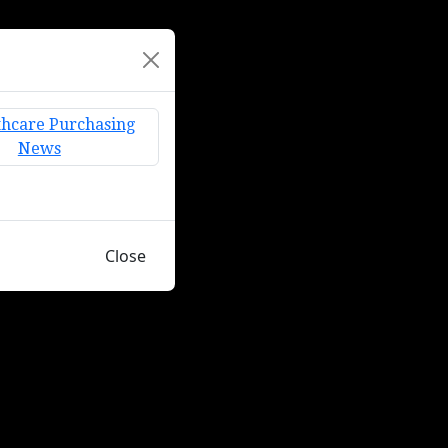
Close