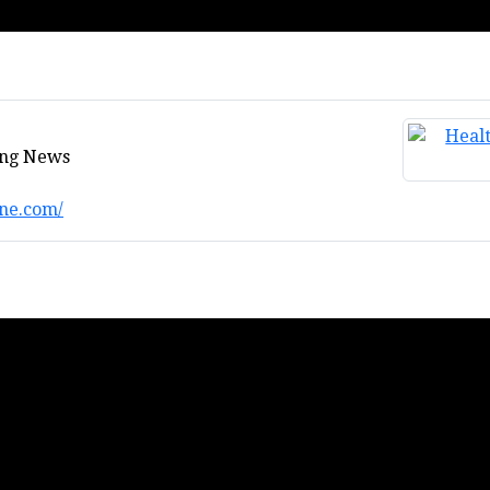
ing News
ne.com/