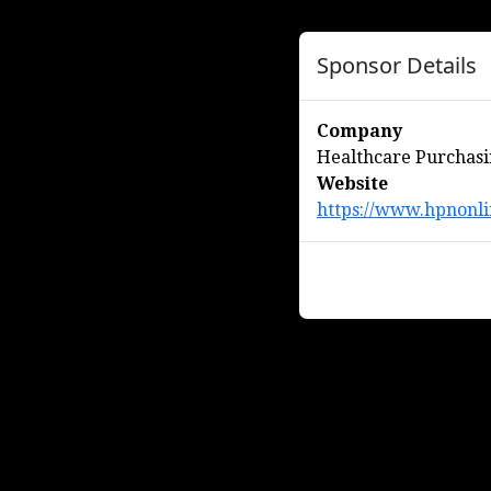
Sponsor Details
Company
Healthcare Purchas
Website
https://www.hpnonli