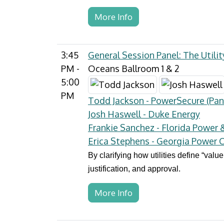
More Info
3:45
General Session Panel: The Utili
PM -
Oceans Ballroom 1 & 2
5:00
PM
Todd Jackson - PowerSecure (Pan
Josh Haswell - Duke Energy
Frankie Sanchez - Florida Power 
Erica Stephens - Georgia Power
By clarifying how utilities define “valu
justification, and approval.
More Info