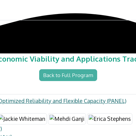
ference
Exhibit & Sponsor
Venue
conomic Viability and Applications Tra
Back to Full Program
Optimized Reliability and Flexible Capacity (PANEL)
)