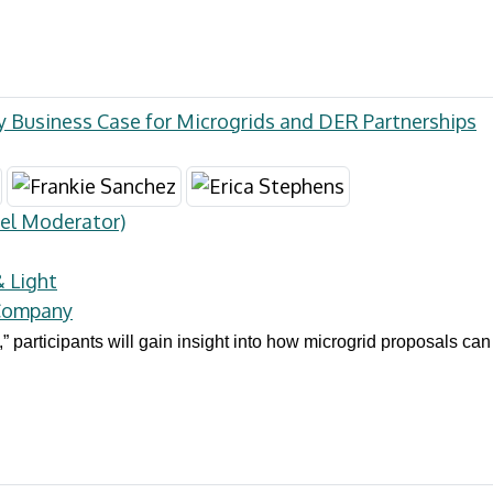
ty Business Case for Microgrids and DER Partnerships
el Moderator)
& Light
 Company
e,” participants will gain insight into how microgrid proposals can