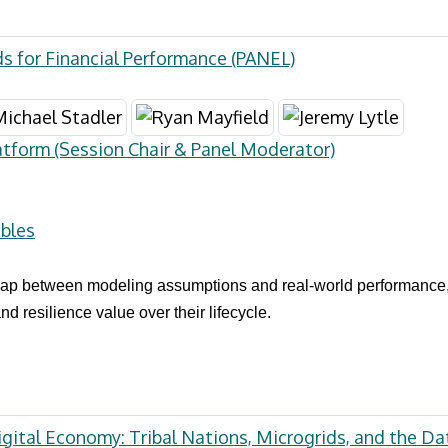
s for Financial Performance (PANEL)
atform (Session Chair & Panel Moderator)
bles
 gap between modeling assumptions and real-world performance
resilience value over their lifecycle.
gital Economy: Tribal Nations, Microgrids, and the Da