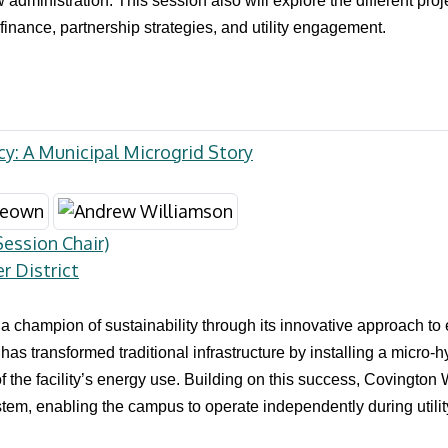
dministration. This session also will explore the different proj
finance, partnership strategies, and utility engagement.
y: A Municipal Microgrid Story
ession Chair)
 District
 a champion of sustainability through its innovative approach t
t has transformed traditional infrastructure by installing a micro
f the facility’s energy use. Building on this success, Covington 
tem, enabling the campus to operate independently during utilit