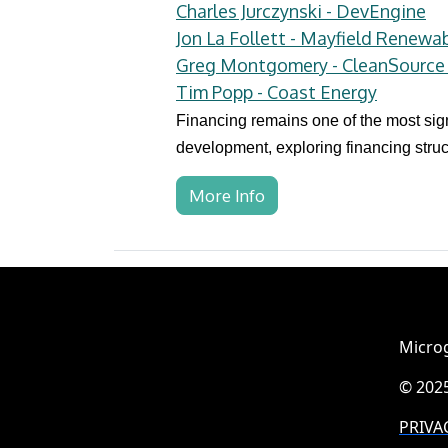
Charles Jurczynski - DevEngine
Jon La Follett - Mayfield Renewa
Greg Montgomery - CleanSource 
Tim Popp - Coast Energy
Financing remains one of the most sign
development, exploring financing struc
More Info
Microg
© 2025
PRIVA