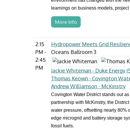
environment has changed with the new a
learnings on business models, project 
More Info
2:15
Hydropower Meets Grid Resilienc
PM -
Oceans Ballroom 3
2:45
PM
Jackie Whiteman - Duke Energy (S
Thomas Keown - Covington Water
Andrew Williamson - McKinstry
Covington Water District stands out as
partnership with McKinstry, the Distric
water pressure, offsetting nearly 80% o
edge microgrid and battery storage sys
fossil fuels.