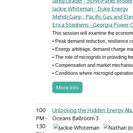
Jared Leader - SEPA (Panel Moder
Jackie Whiteman - Duke Energy
Mehdi Ganji - Pacific Gas and Elec
Erica Stephens - Georgia Power
This session will examine the economic
• Peak demand reduction, resilience c
• Energy arbitrage, demand charge man
• The role of microgrids in providing f
• Compensation and market mechanism
• Conditions where microgrid operatio
More Info
1:00
Unlocking the Hidden Energy Ab
PM -
Oceans Ballroom 3
1:30