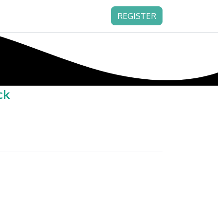
REGISTER
ck