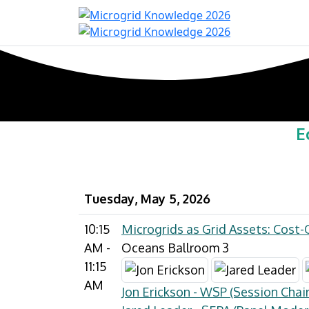
Home
Con
E
Tuesday, May 5, 2026
10:15
Microgrids as Grid Assets: Cost-
AM -
Oceans Ballroom 3
11:15
AM
Jon Erickson - WSP (Session Chair