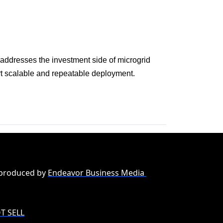
 addresses the investment side of microgrid
ort scalable and repeatable deployment.
 produced by
Endeavor Business Media
T SELL