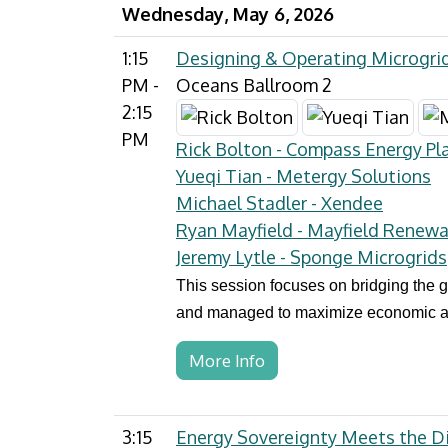
Wednesday, May 6, 2026
1:15
Designing & Operating Microgrid
PM -
Oceans Ballroom 2
2:15
PM
Rick Bolton - Compass Energy Pl
Yueqi Tian - Metergy Solutions
Michael Stadler - Xendee
Ryan Mayfield - Mayfield Renewa
Jeremy Lytle - Sponge Microgrids
This session focuses on bridging the
and managed to maximize economic and 
More Info
3:15
Energy Sovereignty Meets the Di