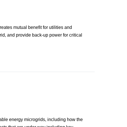
ates mutual benefit for utilities and
rid, and provide back-up power for critical
able energy microgrids, including how the