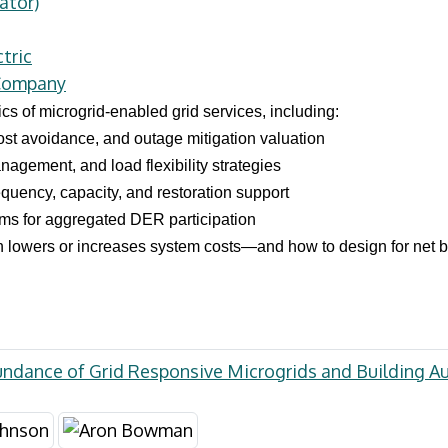
ator)
tric
 Company
s of microgrid-enabled grid services, including:
ost avoidance, and outage mitigation valuation
agement, and load flexibility strategies
requency, capacity, and restoration support
s for aggregated DER participation
n lowers or increases system costs—and how to design for net be
undance of Grid Responsive Microgrids and Building 