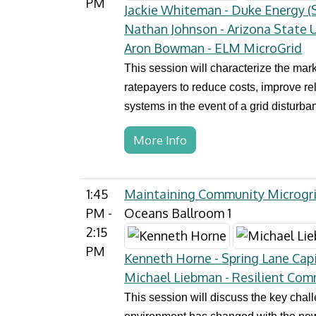
PM
Jackie Whiteman - Duke Energy (S
Nathan Johnson - Arizona State U
Aron Bowman - ELM MicroGrid
This session will characterize the mark
ratepayers to reduce costs, improve rel
systems in the event of a grid disturba
More Info
1:45
Maintaining Community Microgr
PM -
Oceans Ballroom 1
2:15
PM
Kenneth Horne - Spring Lane Capi
Michael Liebman - Resilient Com
This session will discuss the key cha