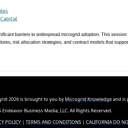
bles
Capital
ificant barriers to widespread microgrid adoption. This session
tures, risk allocation strategies, and contract models that supp
rid 2026 is brought to you by
Microgrid Knowledge
and is
 Endeavor Business Media, LLC. All Rights Reserved.
CY POLICY
|
TERMS AND CONDITIONS
|
CALIFORNIA DO NO