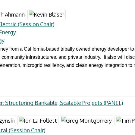
ectric (Session Chair)
 Energy
gy
urney from a California-based tribally owned energy developer t
 community infrastructures, and private industry. It also will d
eneration, microgrid resiliency, and clean energy integration to
r: Structuring Bankable, Scalable Projects (PANEL)
tal (Session Chair)