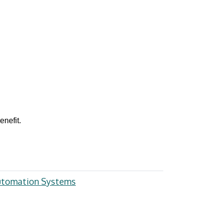
nefit.
Automation Systems