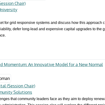
ession Chair)
niversity
et for grid responsive systems and discuss how this approach cre
iability, defer long-lead and expensive capital upgrades to the g
nce.
id Momentum: An Innovative Model for a New Normal
tal (Session Chair)
munity Solutions
llenges that community leaders face as they aim to deploy renew