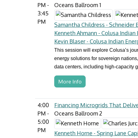
PM -
Oceans Ballroom 1
3:45
PM
Samantha Childress - Schneider El
Kenneth Ahmann - Colusa Indian
Kevin Blaser - Colusa Indian Ener
This session will explore Colusa’s jo
energy solutions for sovereign nations,
data centers, including high-capacity g
More Info
4:00
Financing Microgrids That Delive
PM -
Oceans Ballroom 2
5:00
PM
Kenneth Horne - Spring Lane Capi