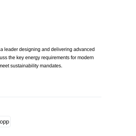
o a leader designing and delivering advanced
iscuss the key energy requirements for modern
 meet sustainability mandates.