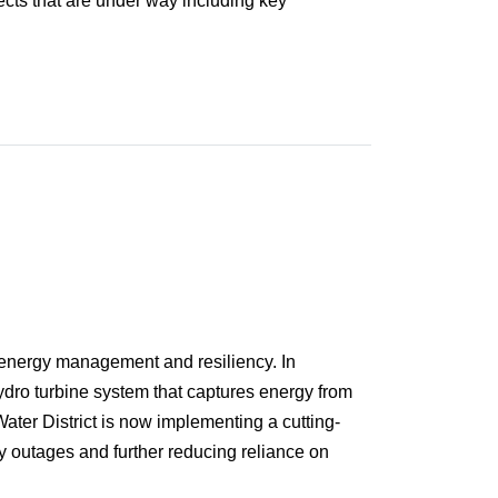
ects that are under way including key
o energy management and resiliency. In
-hydro turbine system that captures energy from
Water District is now implementing a cutting-
y outages and further reducing reliance on