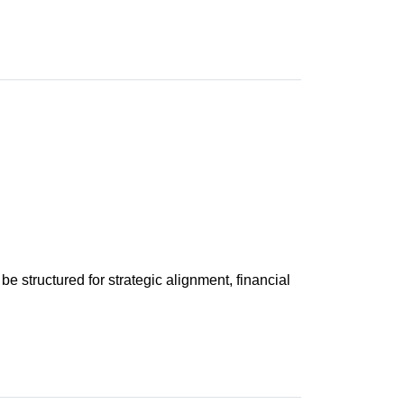
 be structured for strategic alignment, financial