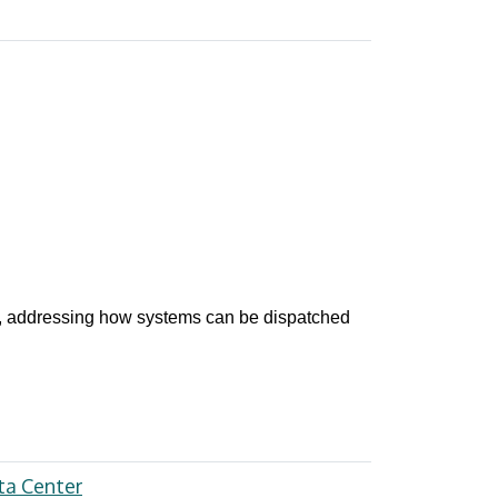
, addressing how systems can be dispatched
ta Center