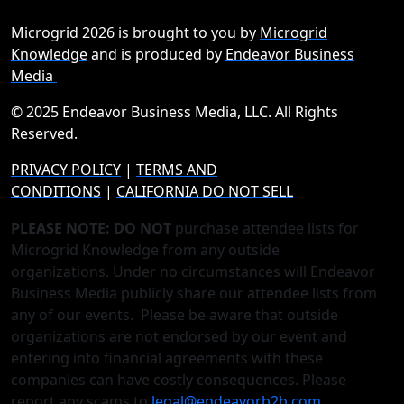
Microgrid 2026 is brought to you by
Microgrid
Knowledge
and is produced by
Endeavor Business
Media
© 2025 Endeavor Business Media, LLC. All Rights
Reserved.
PRIVACY POLICY
|
TERMS AND
CONDITIONS
|
CALIFORNIA DO NOT SELL
PLEASE NOTE: DO NOT
purchase attendee lists for
Microgrid Knowledge from any outside
organizations. Under no circumstances will Endeavor
Business Media publicly share our attendee lists from
any of our events. Please be aware that outside
organizations are not endorsed by our event and
entering into financial agreements with these
companies can have costly consequences. Please
report any scams to
legal@endeavorb2b.com
.