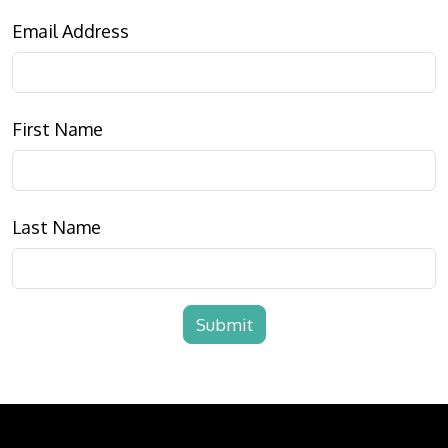
Email Address
First Name
Last Name
Submit