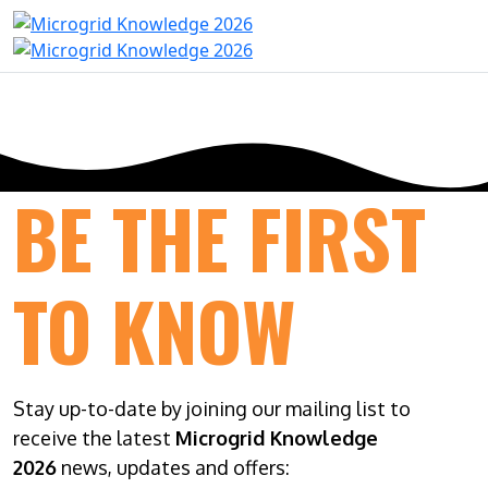
BE THE FIRST
TO KNOW
Stay up-to-date by joining our mailing list to
receive the latest
Microgrid Knowledge
2026
news, updates and offers: