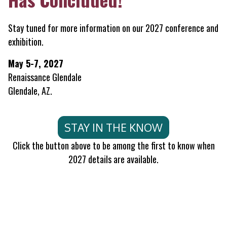
Stay tuned for more information on our 2027 conference and
exhibition.
May 5-7, 2027
Renaissance Glendale
Glendale, AZ.
STAY IN THE KNOW
Click the button above to be among the first to know when
2027 details are available.