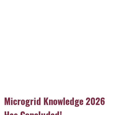
Microgrid Knowledge 2026
Has Concluded!