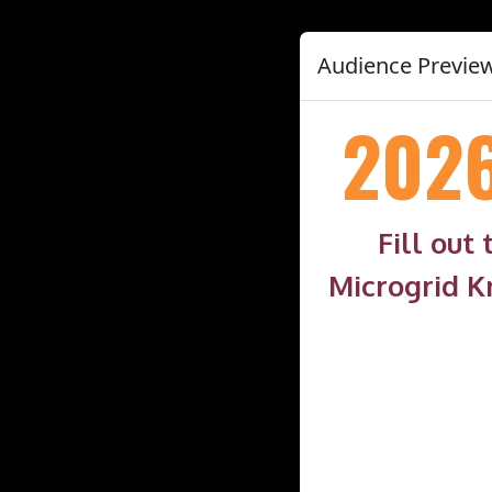
Audience Preview
202
Fill out
Microgrid K