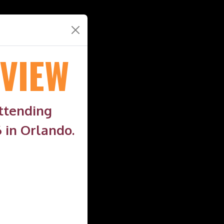
VIEW
attending
 in Orlando.