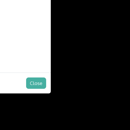
Close