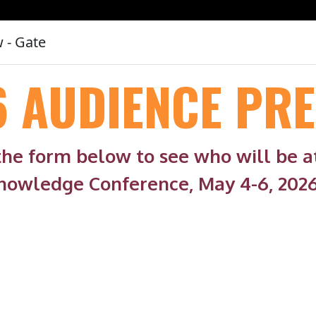
 - Gate
6 AUDIENCE PRE
 the form below to see who will be 
nowledge Conference, May 4-6, 2026