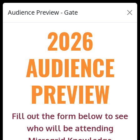
Audience Preview - Gate
2026
AUDIENCE
PREVIEW
Fill out the form below to see
who will be attending