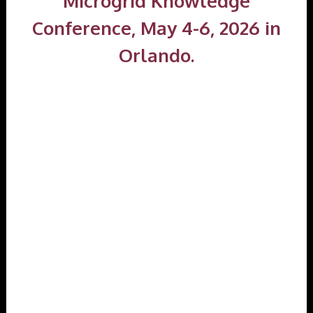
Microgrid Knowledge
Conference, May 4-6, 2026 in
Orlando.