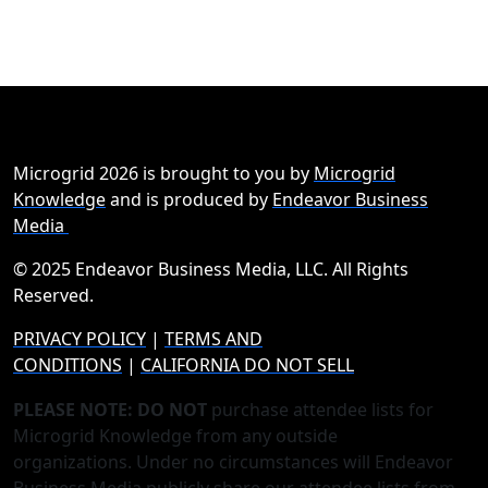
Microgrid 2026 is brought to you by
Microgrid
Knowledge
and is produced by
Endeavor Business
Media
© 2025 Endeavor Business Media, LLC. All Rights
Reserved.
PRIVACY POLICY
|
TERMS AND
CONDITIONS
|
CALIFORNIA DO NOT SELL
PLEASE NOTE: DO NOT
purchase attendee lists for
Microgrid Knowledge from any outside
organizations. Under no circumstances will Endeavor