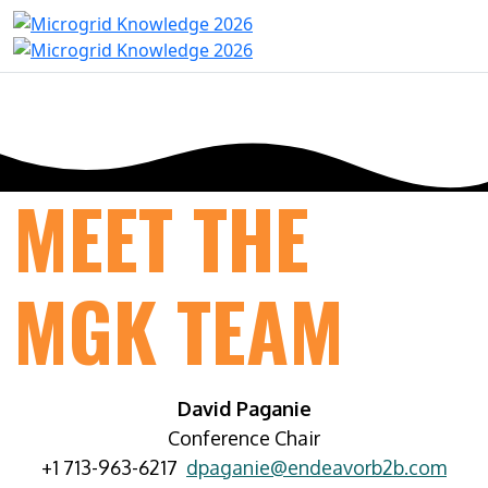
MEET THE
MGK TEAM
David Paganie
Conference Chair
+1 713-963-6217
dpaganie@endeavorb2b.com