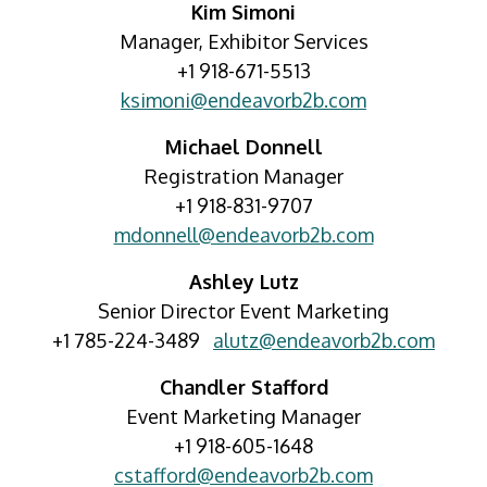
Kim Simoni
Manager, Exhibitor Services
+1 918-671-5513
ksimoni@endeavorb2b.com
Michael Donnell
Registration Manager
+1 918-831-9707
mdonnell@endeavorb2b.com
Ashley Lutz
Senior Director Event Marketing
+1 785-224-3489
alutz@endeavorb2b.com
Chandler Stafford
Event Marketing Manager
+1 918-605-1648
cstafford@endeavorb2b.com