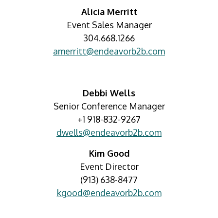
Alicia Merritt
Event Sales Manager
304.668.1266
amerritt@endeavorb2b.com
Debbi Wells
Senior Conference Manager
+1 918-832-9267
dwells@endeavorb2b.com
Kim Good
Event Director
(913) 638-8477
kgood@endeavorb2b.com