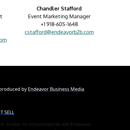
Chandler Stafford
t
Event Marketing Manager
+1 918-605-1648
cstafford@endeavorb2b.com
com
 produced by
Endeavor Business Media
T SELL
ns. Under no circumstances will Endeavor