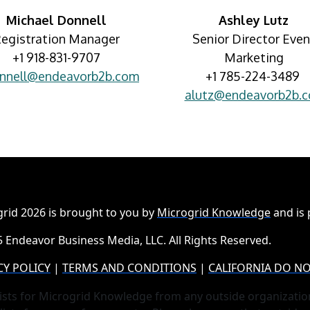
Michael Donnell
Ashley Lutz
egistration Manager
Senior Director Even
+1 918-831-9707
Marketing
nnell@endeavorb2b.com
+1 785-224-3489
alutz@endeavorb2b.
rid 2026 is brought to you by
Microgrid Knowledge
and is
 Endeavor Business Media, LLC. All Rights Reserved.
CY POLICY
|
TERMS AND CONDITIONS
|
CALIFORNIA DO NO
ists for Microgrid Knowledge from any outside organizatio