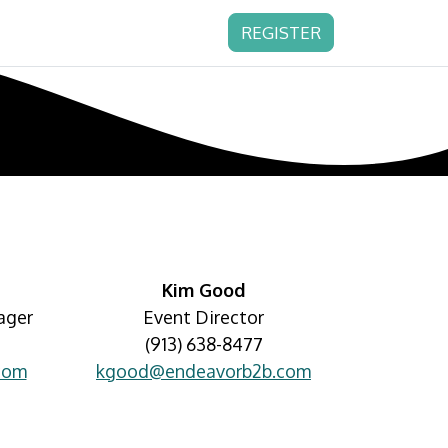
REGISTER
Kim Good
ager
Event Director
(913) 638-8477
com
kgood@endeavorb2b.com