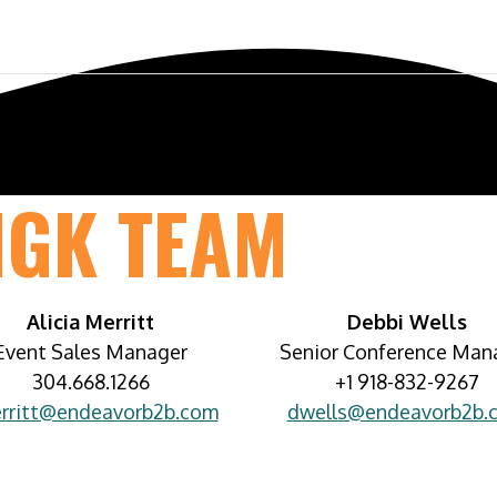
ference
Exhibit & Sponsor
Venue
MGK TEAM
Alicia Merritt
Debbi Wells
Event Sales Manager
Senior Conference Man
304.668.1266
+1 918-832-9267
rritt@endeavorb2b.com
dwells@endeavorb2b.