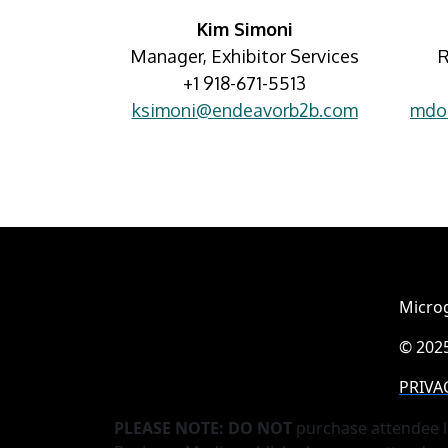
Kim Simoni
Manager, Exhibitor Services
R
+1 918-671-5513
ksimoni@endeavorb2b.com
mdo
Microg
© 2025
PRIVA
PLEASE NOTE: DO NOT
purchase attendee l