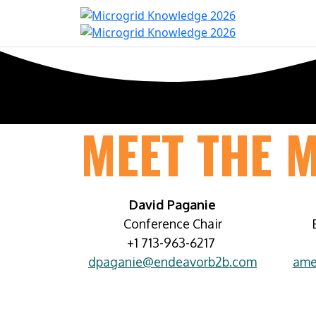
Home
Con
MEET THE 
David Paganie
Conference Chair
+1 713-963-6217
dpaganie@endeavorb2b.com
ame