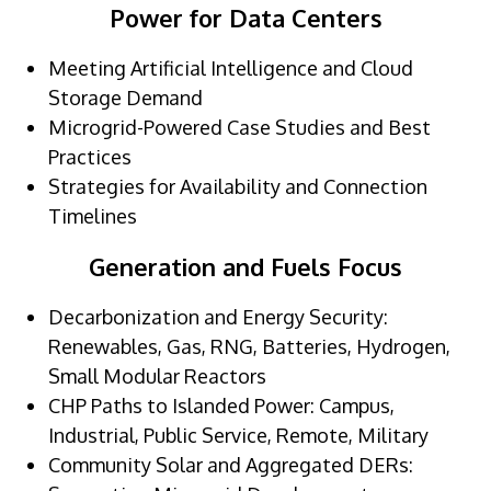
Power for Data Centers
Meeting Artificial Intelligence and Cloud
Storage Demand
Microgrid-Powered Case Studies and Best
Practices
Strategies for Availability and Connection
Timelines
Generation and Fuels Focus
Decarbonization and Energy Security:
Renewables, Gas, RNG, Batteries, Hydrogen,
Small Modular Reactors
CHP Paths to Islanded Power: Campus,
Industrial, Public Service, Remote, Military
Community Solar and Aggregated DERs: