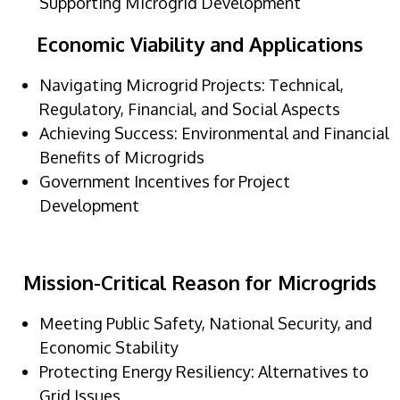
Supporting Microgrid Development
Economic Viability and Applications
Navigating Microgrid Projects: Technical,
Regulatory, Financial, and Social Aspects
Achieving Success: Environmental and Financial
Benefits of Microgrids
Government Incentives for Project
Development
Mission-Critical Reason for Microgrids
Meeting Public Safety, National Security, and
Economic Stability
Protecting Energy Resiliency: Alternatives to
Grid Issues