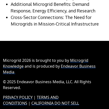
Additional Microgrid Benefits: Demand
Response, Energy Efficiency, and Research
Cross-Sector Connections: The Need for
Microgrids in Mission-Critical Infrastructure
Microgrid 2026 is brought to you by
Microgrid
Knowledge
and is produced by
Endeavor Business
Media
© 2025 Endeavor Business Media, LLC. All Rights
Reserved.
PRIVACY POLICY
|
TERMS AND
CONDITIONS
|
CALIFORNIA DO NOT SELL