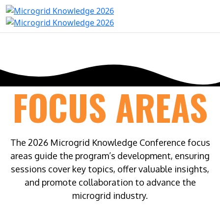
FOCUS AREAS
The 2026 Microgrid Knowledge Conference focus
areas guide the program’s development, ensuring
sessions cover key topics, offer valuable insights,
and promote collaboration to advance the
microgrid industry.