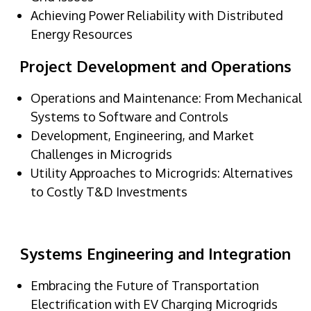
Achieving Power Reliability with Distributed
Energy Resources
Project Development and Operations
Operations and Maintenance: From Mechanical
Systems to Software and Controls
Development, Engineering, and Market
Challenges in Microgrids
Utility Approaches to Microgrids: Alternatives
to Costly T&D Investments
Systems Engineering and Integration
Embracing the Future of Transportation
Electrification with EV Charging Microgrids