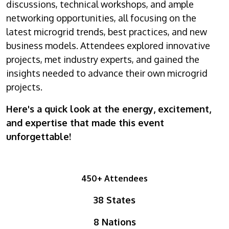
discussions, technical workshops, and ample
networking opportunities, all focusing on the
latest microgrid trends, best practices, and new
business models. Attendees explored innovative
projects, met industry experts, and gained the
insights needed to advance their own microgrid
projects.
Here's a quick look at the energy, excitement,
and expertise that made this event
unforgettable!
450+ Attendees
38 States
8 Nations