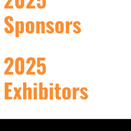
Sponsors
2025
Exhibitors