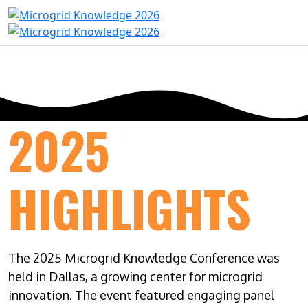
2025
HIGHLIGHTS
The 2025 Microgrid Knowledge Conference was
held in Dallas, a growing center for microgrid
innovation. The event featured engaging panel