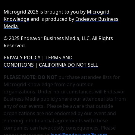
Microgrid 2026 is brought to you by
Microgrid
Knowledge
and is produced by
Endeavor Business
Media
© 2025 Endeavor Business Media, LLC. All Rights
Reserved.
PRIVACY POLICY
|
TERMS AND
CONDITIONS
|
CALIFORNIA DO NOT SELL
PLEASE NOTE: DO NOT
purchase attendee lists for
Microgrid Knowledge from any outside
organizations. Under no circumstances will Endeavor
Business Media publicly share our attendee lists from
any of our events. Please be aware that outside
organizations are not endorsed by our event and
entering into financial agreements with these
companies can have costly consequences. Please
report any scams to
legal@endeavorb2b.com
.