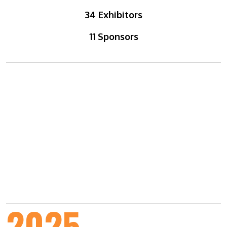
34 Exhibitors
11 Sponsors
2025