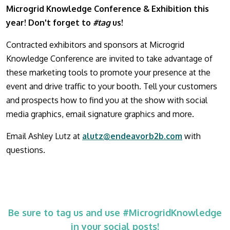
Microgrid Knowledge Conference & Exhibition this
year! Don't forget to
#tag
us!
Contracted exhibitors and sponsors at Microgrid
Knowledge Conference are invited to take advantage of
these marketing tools to promote your presence at the
event and drive traffic to your booth. Tell your customers
and prospects how to find you at the show with social
media graphics, email signature graphics and more.
Email Ashley Lutz at
alutz@endeavorb2b.com
with
questions.
Be sure to tag us and use #MicrogridKnowledge
in your social posts!