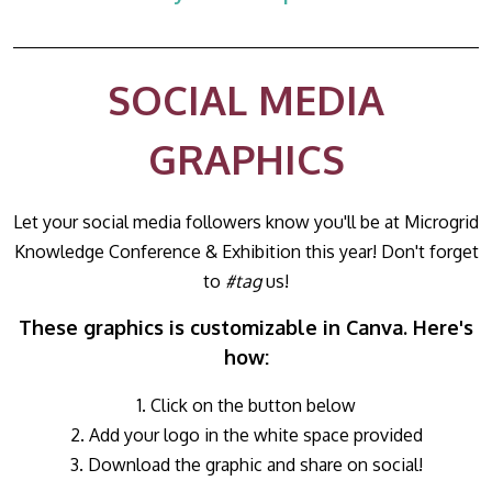
SOCIAL MEDIA
GRAPHICS
Let your social media followers know you'll be at Microgrid
Knowledge Conference & Exhibition this year! Don't forget
to
#tag
us!
These graphics is customizable in Canva. Here's
how:
1. Click on the button below
2. Add your logo in the white space provided
3. Download the graphic and share on social!