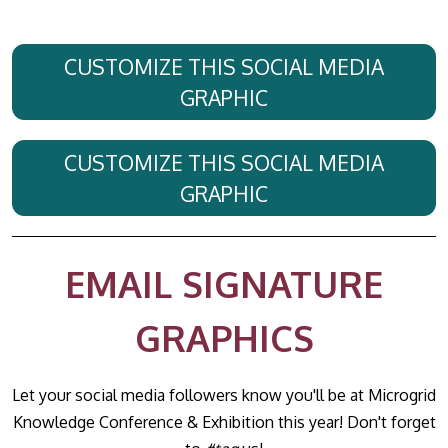
CUSTOMIZE THIS SOCIAL MEDIA
GRAPHIC
CUSTOMIZE THIS SOCIAL MEDIA
GRAPHIC
EMAIL SIGNATURE
GRAPHICS
Let your social media followers know you'll be at Microgrid
Knowledge Conference & Exhibition this year! Don't forget