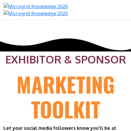
EXHIBITOR & SPONSOR
MARKETING
TOOLKIT
Let your social media followers know you'll be at