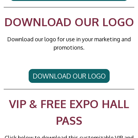
DOWNLOAD OUR LOGO
Download our logo for use in your marketing and
promotions.
DOWNLOAD OUR LOGO
VIP & FREE EXPO HALL
PASS
Click below to download this customizable VIP and