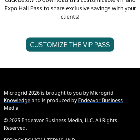
Expo Hall Pass to share exclusive savings with your
clients!
CUSTOMIZE THE VIP PASS
Microgrid 2026 is brought to you by
Microgrid
Knowledge
and is produced by
Endeavor Business
Media
© 2025 Endeavor Business Media, LLC. All Rights
Reserved.