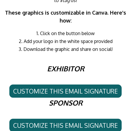
to
#tag
us!
These graphics is customizable in Canva. Here's
how:
1. Click on the button below
2. Add your logo in the white space provided
3. Download the graphic and share on social!
EXHIBITOR
CUSTOMIZE THIS EMAIL SIGNATURE
SPONSOR
CUSTOMIZE THIS EMAIL SIGNATURE