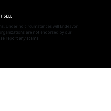
T SELL
ns. Under no circumstances will Endeavor
 organizations are not endorsed by our
ase report any scams