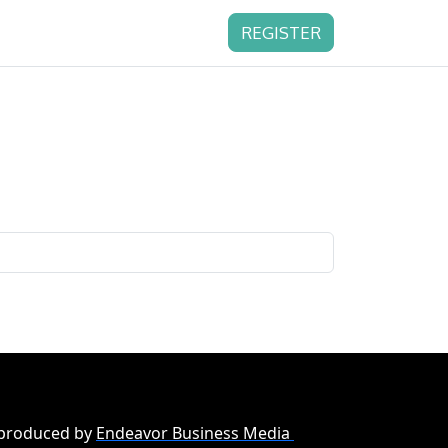
REGISTER
 produced by
Endeavor Business Media