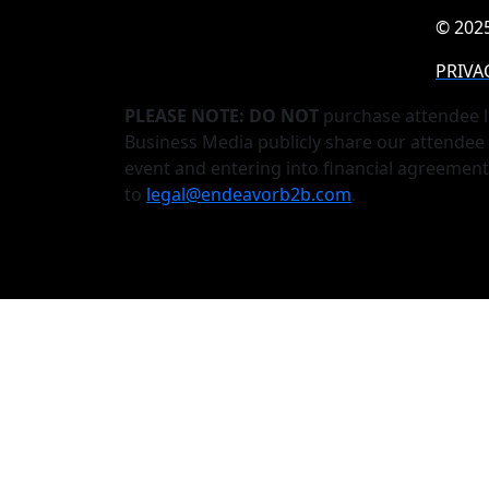
© 2025
PRIVA
PLEASE NOTE: DO NOT
purchase attendee l
Business Media publicly share our attendee 
event and entering into financial agreemen
to
legal@endeavorb2b.com
.