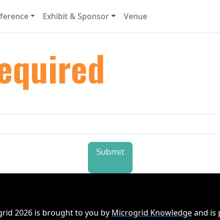
ference
Exhibit & Sponsor
Venue
equired
Submit
rid 2026 is brought to you by
Microgrid Knowledge
and is