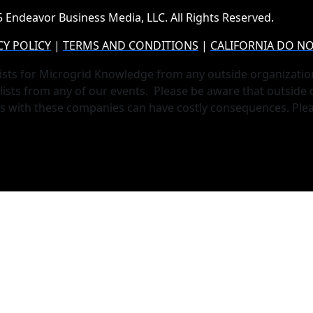
 Endeavor Business Media, LLC. All Rights Reserved.
CY POLICY
|
TERMS AND CONDITIONS
|
CALIFORNIA DO NO
ists for Microgrid Knowledge from any outside organizatio
lists from any of our events. Please be aware that outside
ts with these companies can have costly consequences. Ple