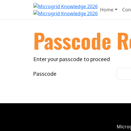
Home
Con
Passcode R
Enter your passcode to proceed
Passcode
Microg