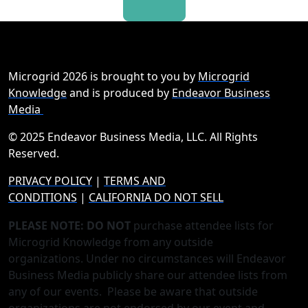
Microgrid 2026 is brought to you by
Microgrid
Knowledge
and is produced by
Endeavor Business
Media
© 2025 Endeavor Business Media, LLC. All Rights
Reserved.
PRIVACY POLICY
|
TERMS AND
CONDITIONS
|
CALIFORNIA DO NOT SELL
PLEASE NOTE: DO NOT
purchase attendee lists for
Microgrid Knowledge from any outside
organizations. Under no circumstances will Endeavor
Business Media publicly share our attendee lists from
any of our events. Please be aware that outside