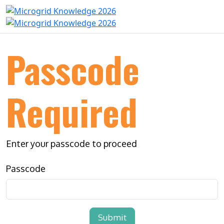
Passcode
Required
Enter your passcode to proceed
Passcode
Submit