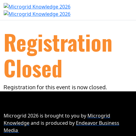
Registration
Closed
Registration for this event is now closed.
Microgrid 2026 is brought to you by
Microgrid
Knowledge
and is produced by
Endeavor Business
Media