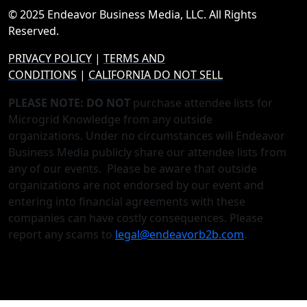
© 2025 Endeavor Business Media, LLC. All Rights
Reserved.
PRIVACY POLICY
|
TERMS AND
CONDITIONS
|
CALIFORNIA DO NOT SELL
PLEASE NOTE: DO NOT
purchase attendee lists for
Microgrid Knowledge from any outside
organizations. Under no circumstances will Endeavor
Business Media publicly share our attendee lists from
any of our events. Please be aware that outside
organizations are not endorsed by our event and
entering into financial agreements with these
companies can have costly consequences. Please
report any scams to
legal@endeavorb2b.com
.