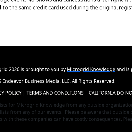
ed to the same credit card used during the original regi
rid 2026 is brought to you by
Microgrid Knowledge
and is
 Endeavor Business Media, LLC. All Rights Reserved.
CY POLICY
|
TERMS AND CONDITIONS
|
CALIFORNIA DO NO
ists for Microgrid Knowledge from any outside organizatio
lists from any of our events. Please be aware that outside
ts with these companies can have costly consequences. Ple