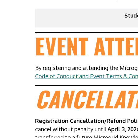
Stud
EVENT ATT
By registering and attending the Micro
Code of Conduct and Event Terms & Con
CANCELLAT
Registration Cancellation/Refund Poli
cancel without penalty until
April 3, 20
transferred to a future Microgrid Knowl