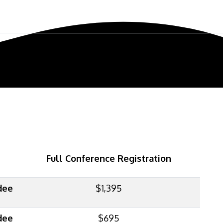
ference
Exhibit & Sponsor
Venue
Full Conference Registration
dee
$1,395
dee
$695