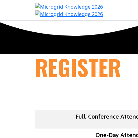
Home
Con
REGISTER
Full-Conference Atten
One-Day Atten