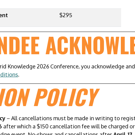
ent
$295
ENDEE ACKNOWL
grid Knowledge 2026 Conference, you acknowledge an
ditions
.
ION POLICY
cy
– All cancellations must be made in writing to reg
26
after which a $150 cancellation fee will be charged o
edge event. No-shows and cancellations after
April 17,