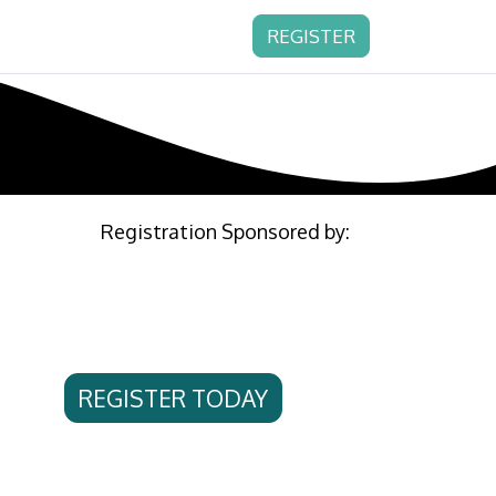
REGISTER
Registration Sponsored by:
REGISTER TODAY