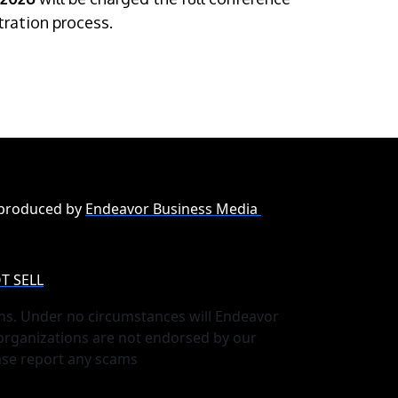
stration process.
 produced by
Endeavor Business Media
T SELL
ns. Under no circumstances will Endeavor
 organizations are not endorsed by our
ase report any scams