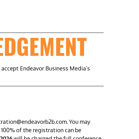
EDGEMENT
d accept Endeavor Business Media’s
istration@endeavorb2b.com. You may
r 100% of the registration can be
 2026
will be charged the full conference