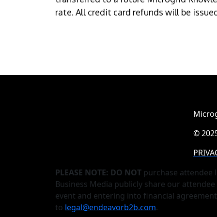
rate. All credit card refunds will be issu
Microg
© 2025
PRIVA
PLEASE NOTE: DO NOT
purchase attendee l
Business Media publicly share our attendee 
event and entering into financial agreemen
to
legal@endeavorb2b.com
.