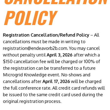
POLICY
Registration Cancellation/Refund Policy
– All
cancellations must be made in writing to
registration@endeavorb2b.com. You may cancel
without penalty until
April 3, 2026
after which a
$150 cancellation fee will be charged or 100% of
the registration can be transferred to a future
Microgrid Knowledge event. No-shows and
cancellations after
April 17, 2026
will be charged
the full conference rate. All credit card refunds will
be issued to the same credit card used during the
original registration process.