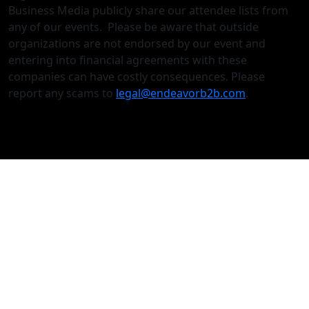
Business Media publicly share our attendee lists from
any of our events. Please be aware that outside
organizations are not endorsed by our event and
entering into financial agreements with these
companies can have costly consequences. Please
report any scams to
legal@endeavorb2b.com
.