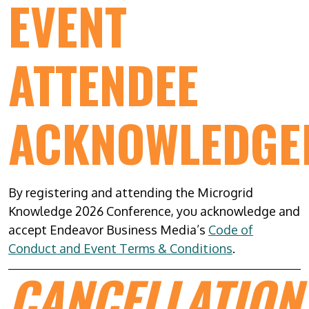
EVENT
ATTENDEE
ACKNOWLEDGE
By registering and attending the Microgrid
Knowledge 2026 Conference, you acknowledge and
accept Endeavor Business Media’s
Code of
Conduct and Event Terms & Conditions
.
CANCELLATION