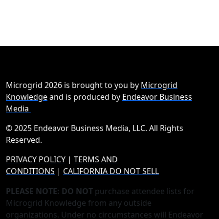
Microgrid 2026 is brought to you by
Microgrid
Knowledge
and is produced by
Endeavor Business
Media
© 2025 Endeavor Business Media, LLC. All Rights
Reserved.
PRIVACY POLICY
|
TERMS AND
CONDITIONS
|
CALIFORNIA DO NOT SELL
PLEASE NOTE: DO NOT
purchase attendee lists for
Microgrid Knowledge from any outside
organizations. Under no circumstances will Endeavor