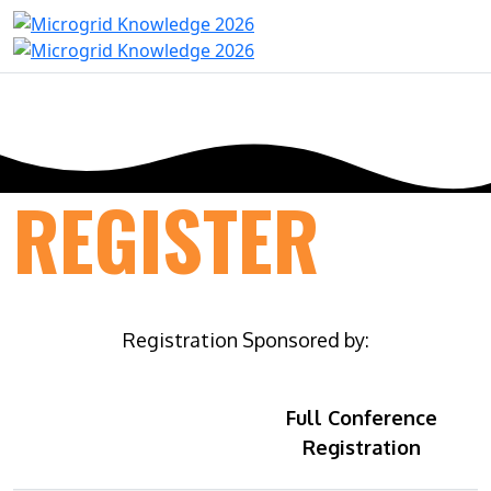
REGISTER
Registration Sponsored by:
Full Conference
Registration