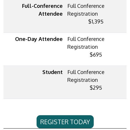
Full-Conference
Attendee
$1,395
One-Day Attendee
$695
Student
$295
REGISTER TODAY