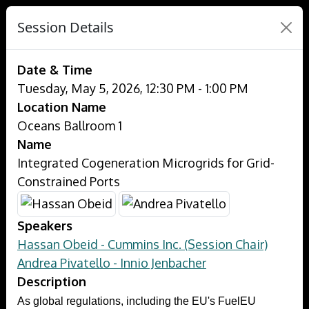
Session Details
Date & Time
Tuesday, May 5, 2026, 12:30 PM - 1:00 PM
Location Name
Oceans Ballroom 1
Name
Integrated Cogeneration Microgrids for Grid-
Constrained Ports
Speakers
Hassan Obeid - Cummins Inc. (Session Chair)
Andrea Pivatello - Innio Jenbacher
Description
As global regulations, including the EU's FuelEU