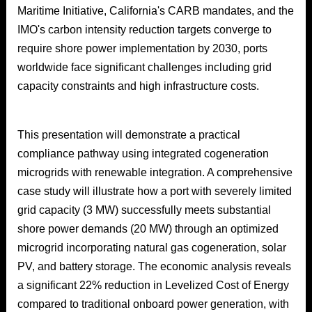
Maritime Initiative, California's CARB mandates, and the
IMO's carbon intensity reduction targets converge to
require shore power implementation by 2030, ports
worldwide face significant challenges including grid
capacity constraints and high infrastructure costs.
This presentation will demonstrate a practical
compliance pathway using integrated cogeneration
microgrids with renewable integration. A comprehensive
case study will illustrate how a port with severely limited
grid capacity (3 MW) successfully meets substantial
shore power demands (20 MW) through an optimized
microgrid incorporating natural gas cogeneration, solar
PV, and battery storage. The economic analysis reveals
a significant 22% reduction in Levelized Cost of Energy
compared to traditional onboard power generation, with