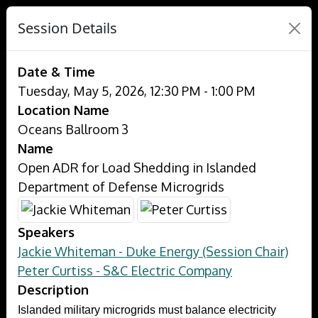
Session Details
Date & Time
Tuesday, May 5, 2026, 12:30 PM - 1:00 PM
Location Name
Oceans Ballroom 3
Name
Open ADR for Load Shedding in Islanded
Department of Defense Microgrids
Speakers
Jackie Whiteman - Duke Energy (Session Chair)
Peter Curtiss - S&C Electric Company
Description
Islanded military microgrids must balance electricity