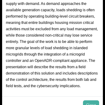
supply with demand. As demand approaches the
available generation capacity, loads shedding is often
performed by operating building-level circuit breakers,
meaning that entire buildings housing mission critical
activities must be excluded from any load management,
while those considered non-critical may lose service
entirely. The goal of the work is to be able to perform
more granular levels of load shedding in islanded
microgrids through the integration of a microgrid
controller and an OpenADR-compliant appliance. The
presentation will describe the results from a field
demonstration of this solution and includes descriptions
of the control architecture, the results from both lab and
field tests, and the cybersecurity implications.
Close