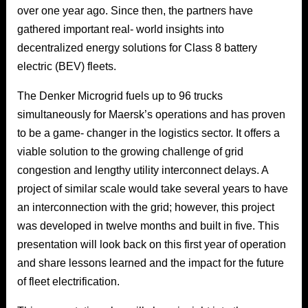
over one year ago. Since then, the partners have
gathered important real- world insights into
decentralized energy solutions for Class 8 battery
electric (BEV) fleets.
The Denker Microgrid fuels up to 96 trucks
simultaneously for Maersk’s operations and has proven
to be a game- changer in the logistics sector. It offers a
viable solution to the growing challenge of grid
congestion and lengthy utility interconnect delays. A
project of similar scale would take several years to have
an interconnection with the grid; however, this project
was developed in twelve months and built in five. This
presentation will look back on this first year of operation
and share lessons learned and the impact for the future
of fleet electrification.