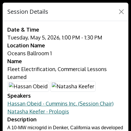
Session Details
Date & Time
Tuesday, May 5, 2026, 1:00 PM - 1:30 PM
Location Name
Oceans Ballroom 1
Name
Fleet Electrification, Commercial Lessons
Learned
Speakers
Hassan Obeid - Cummins Inc. (Session Chair)
Natasha Keefer - Prologis
Description
A 10-MW microgrid in Denker, California was developed