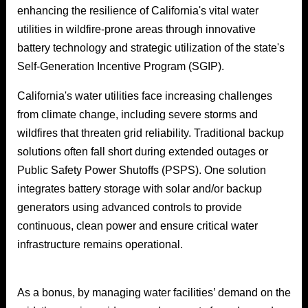
enhancing the resilience of California's vital water
utilities in wildfire-prone areas through innovative
battery technology and strategic utilization of the state's
Self-Generation Incentive Program (SGIP).
California's water utilities face increasing challenges
from climate change, including severe storms and
wildfires that threaten grid reliability. Traditional backup
solutions often fall short during extended outages or
Public Safety Power Shutoffs (PSPS). One solution
integrates battery storage with solar and/or backup
generators using advanced controls to provide
continuous, clean power and ensure critical water
infrastructure remains operational.
As a bonus, by managing water facilities’ demand on the