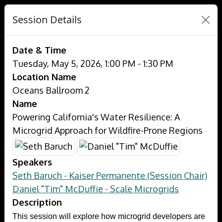
Session Details
Date & Time
Tuesday, May 5, 2026, 1:00 PM - 1:30 PM
Location Name
Oceans Ballroom 2
Name
Powering California's Water Resilience: A
Microgrid Approach for Wildfire-Prone Regions
Speakers
Seth Baruch - Kaiser Permanente (Session Chair)
Daniel "Tim" McDuffie - Scale Microgrids
Description
This session will explore how microgrid developers are