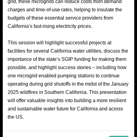
grid, these microgrids can reduce costs from demand
charges and time-of-use rates, helping to insulate the
budgets of these essential service providers from
California’s fast-rising electricity prices.
This session will highlight successful projects at
facilities for several California water utilities, discuss the
importance of the state’s SGIP funding for making them
possible, and highlight success stories – including how
one microgrid enabled pumping stations to continue
operating during grid shutoffs in the midst of the January
2025 wildfires in Southern California. This presentation
will offer valuable insights into building a more resilient
and sustainable water future for California and across
the US.