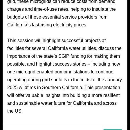
grid, these microgrids can reduce costs from demand
charges and time-of-use rates, helping to insulate the
budgets of these essential service providers from
California’s fast-rising electricity prices.
This session will highlight successful projects at
facilities for several California water utilities, discuss the
importance of the state’s SGIP funding for making them
possible, and highlight success stories – including how
one microgrid enabled pumping stations to continue
operating during grid shutoffs in the midst of the January
2025 wildfires in Southern California. This presentation
will offer valuable insights into building a more resilient
and sustainable water future for California and across
the US.