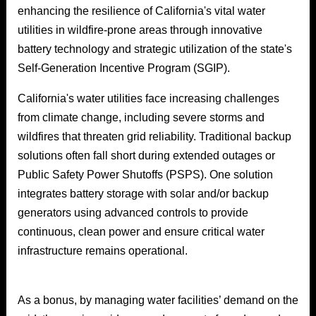
enhancing the resilience of California's vital water
utilities in wildfire-prone areas through innovative
battery technology and strategic utilization of the state's
Self-Generation Incentive Program (SGIP).
California's water utilities face increasing challenges
from climate change, including severe storms and
wildfires that threaten grid reliability. Traditional backup
solutions often fall short during extended outages or
Public Safety Power Shutoffs (PSPS). One solution
integrates battery storage with solar and/or backup
generators using advanced controls to provide
continuous, clean power and ensure critical water
infrastructure remains operational.
As a bonus, by managing water facilities’ demand on the