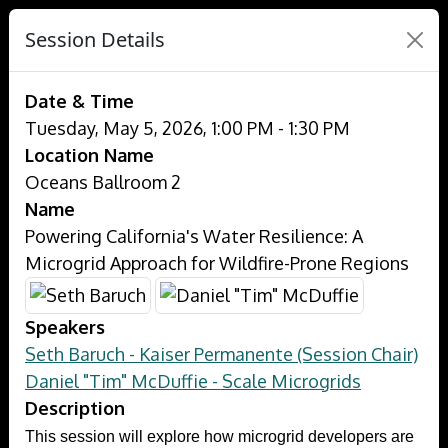
Session Details
Date & Time
Tuesday, May 5, 2026, 1:00 PM - 1:30 PM
Location Name
Oceans Ballroom 2
Name
Powering California's Water Resilience: A
Microgrid Approach for Wildfire-Prone Regions
Speakers
Seth Baruch - Kaiser Permanente (Session Chair)
Daniel "Tim" McDuffie - Scale Microgrids
Description
This session will explore how microgrid developers are