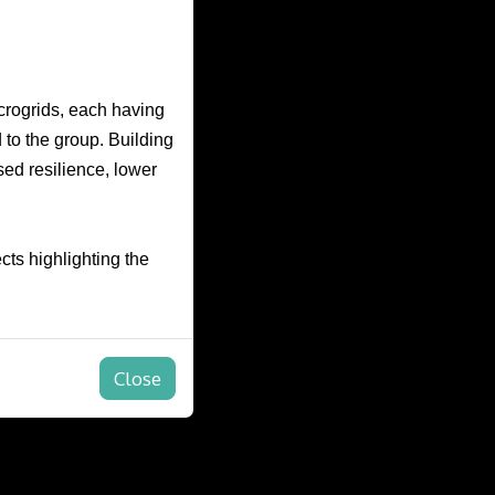
icrogrids, each having
 to the group. Building
sed resilience, lower
cts highlighting the
Close