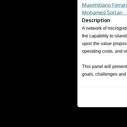
Maximiliano Ferrar
Mohamed Soltan - S
Description
A network of microgrid
the capability to isla
upon the value proposi
operating costs, and im
This panel will presen
goals, challenges and 