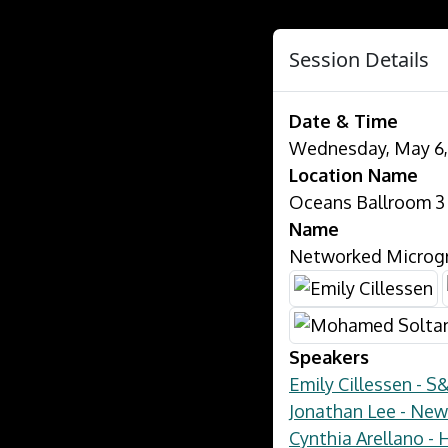
Session Details
Date & Time
Wednesday, May 6, 
Location Name
Oceans Ballroom 3
Name
Networked Microgri
Speakers
Emily Cillessen - S
Jonathan Lee - New
Cynthia Arellano -