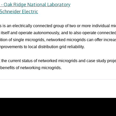
i - Oak Ridge National Laboratory
chneider Electric
s is an electrically connected group of two or more individual m
nd itself and operate autonomously, and to also operate connected
tion of single microgrids, networked microgrids can offer increa
provements to local distribution grid reliability.
t the current status of networked microgrids and case study proje
benefits of networking microgrids.