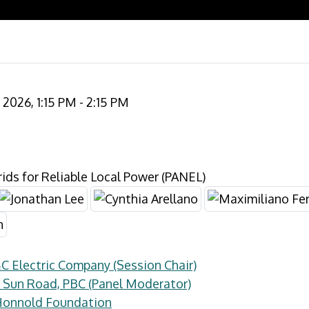
2026, 1:15 PM - 2:15 PM
ds for Reliable Local Power (PANEL)
&C Electric Company (Session Chair)
 Sun Road, PBC (Panel Moderator)
 Honnold Foundation