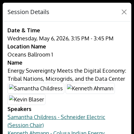
Session Details
Date & Time
Wednesday, May 6, 2026, 3:15 PM - 3:45 PM
Location Name
Oceans Ballroom 1
Name
Energy Sovereignty Meets the Digital Economy:
Tribal Nations, Microgrids, and the Data Center
Speakers
Samantha Childress - Schneider Electric
(Session Chair)
Kenneth Ahmann - Colusa Indian Energy