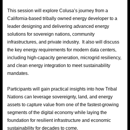
This session will explore Colusa’s journey from a
California-based tribally owned energy developer to a
leader designing and delivering advanced energy
solutions for sovereign nations, community
infrastructures, and private industry. It also will discuss
the key energy requirements for modern data centers,
including high-capacity generation, microgrid resiliency,
and clean energy integration to meet sustainability
mandates.
Participants will gain practical insights into how Tribal
Nations can leverage sovereignty, land, and energy
assets to capture value from one of the fastest-growing
segments of the digital economy while laying the
foundation for resilient infrastructure and economic
sustainability for decades to come.