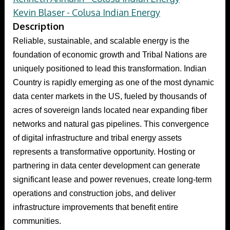
Kevin Blaser - Colusa Indian Energy
Description
Reliable, sustainable, and scalable energy is the
foundation of economic growth and Tribal Nations are
uniquely positioned to lead this transformation. Indian
Country is rapidly emerging as one of the most dynamic
data center markets in the US, fueled by thousands of
acres of sovereign lands located near expanding fiber
networks and natural gas pipelines. This convergence
of digital infrastructure and tribal energy assets
represents a transformative opportunity. Hosting or
partnering in data center development can generate
significant lease and power revenues, create long-term
operations and construction jobs, and deliver
infrastructure improvements that benefit entire
communities.