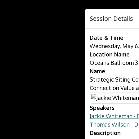
Session Details
Date & Time
Wednesday, May 6, 
Location Name
Oceans Ballroom 3
Name
Strategic Siting Co
Connection Value a
Speakers
Jackie Whiteman - 
Thomas Wilson - D
Description