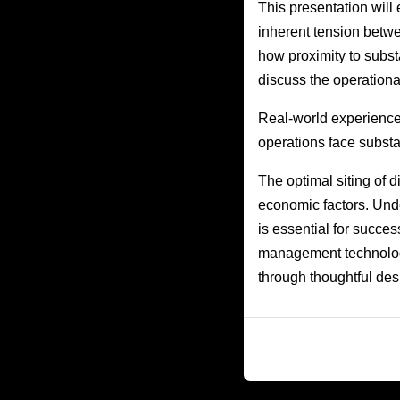
This presentation will e
inherent tension betwe
how proximity to subst
discuss the operation
Real-world experience
operations face substa
The optimal siting of 
economic factors. Unde
is essential for succe
management technologi
through thoughtful des