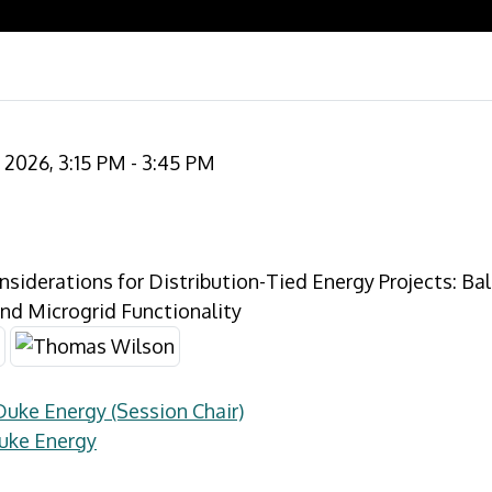
2026, 3:15 PM - 3:45 PM
nsiderations for Distribution-Tied Energy Projects: Ba
nd Microgrid Functionality
Duke Energy (Session Chair)
uke Energy