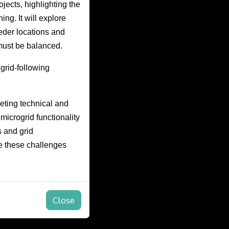
ojects, highlighting the
ng. It will explore
eder locations and
must be balanced.
grid-following
eting technical and
microgrid functionality
s and grid
e these challenges
Close