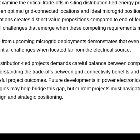
xamine the critical trade-offs in siting distribution-tied energy pr
en optimal grid-connected locations and ideal microgrid positioni
ations creates distinct value propositions compared to end-of-fe
al challenges that emerge when these competing requirements 
 from upcoming microgrid deployments demonstrates that even 
ntial challenges when located far from the electrical source.
distribution-tied projects demands careful balance between comp
rstanding the trade-offs between grid connectivity benefits and 
ssful project outcomes. Future developments in power electronic
es may help bridge this gap, but current projects must navigat
ign and strategic positioning.