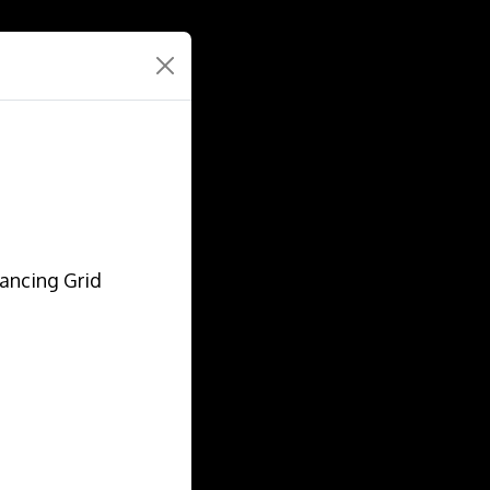
lancing Grid