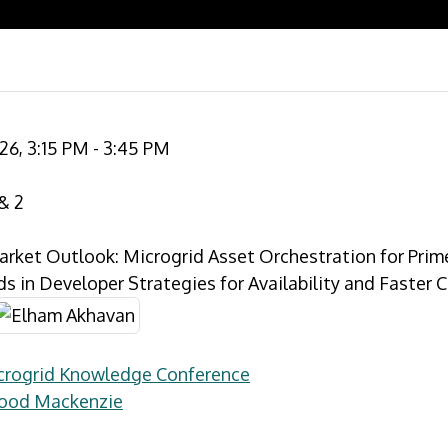
26, 3:15 PM - 3:45 PM
& 2
arket Outlook: Microgrid Asset Orchestration for Prim
s in Developer Strategies for Availability and Faster 
icrogrid Knowledge Conference
Wood Mackenzie