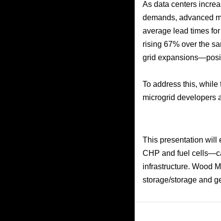
As data centers increa
demands, advanced mic
average lead times fo
rising 67% over the sam
grid expansions—posin
To address this, while 
microgrid developers ar
This presentation will
CHP and fuel cells—can
infrastructure. Wood M
storage/storage and ge