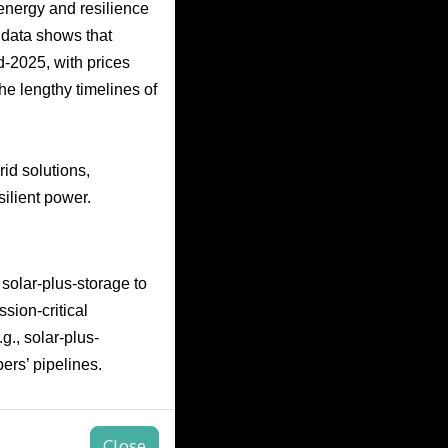
energy and resilience
data shows that
-2025, with prices
he lengthy timelines of
rid solutions,
silient power.
solar-plus-storage to
sion-critical
g., solar-plus-
ers’ pipelines.
Close