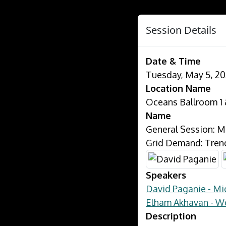
Session Details
Date & Time
Tuesday, May 5, 20
Location Name
Oceans Ballroom 1 
Name
General Session: M
Grid Demand: Trend
Speakers
David Paganie - M
Elham Akhavan - 
Description