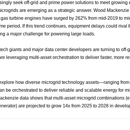
singly seek off-grid and prime power solutions to meet growing 
rogrids are emerging as a strategic answer. Wood Mackenzie 
r gas turbine engines have surged by 262% from mid-2019 to mid
e period. If this trend continues, equipment delays could rival t
g a major challenge for powering large loads.
tech giants and major data center developers are turning to off-g
e leveraging multi-asset orchestration to deliver faster, more re
 explore how diverse microgrid technology assets—ranging from 
 be orchestrated to deliver reliable and scalable energy for mis
ackenzie data shows that multi-asset microgrid combinations (e.
nerator) are projected to grow 14x from 2025 to 2028 in develop