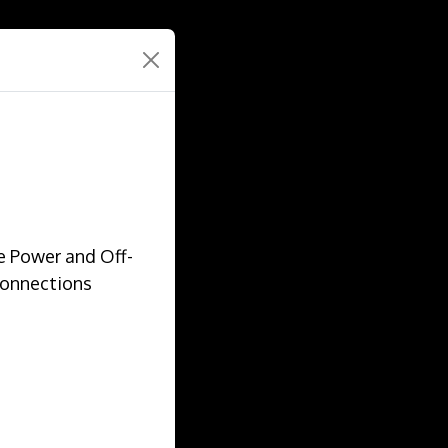
e Power and Off-
Connections