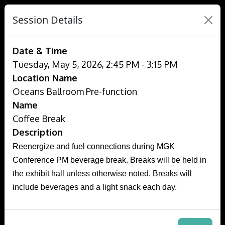
Session Details
Date & Time
Tuesday, May 5, 2026, 2:45 PM - 3:15 PM
Location Name
Oceans Ballroom Pre-function
Name
Coffee Break
Description
Reenergize and fuel connections during MGK
Conference PM beverage break. Breaks will be held in
the exhibit hall unless otherwise noted. Breaks will
include beverages and a light snack each day.