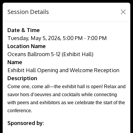
Session Details
Date & Time
Tuesday, May 5, 2026, 5:00 PM - 7:00 PM
Location Name
Oceans Ballroom 5-12 (Exhibit Hall)
Name
Exhibit Hall Opening and Welcome Reception
Description
Come one, come all—the exhibit hall is open! Relax and
savor hors d’oeuvres and cocktails while connecting
with peers and exhibitors as we celebrate the start of the
conference.
Sponsored by: