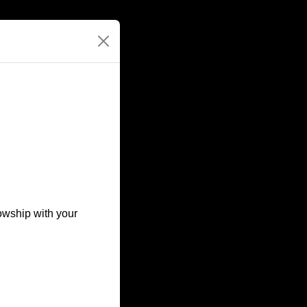
owship with your