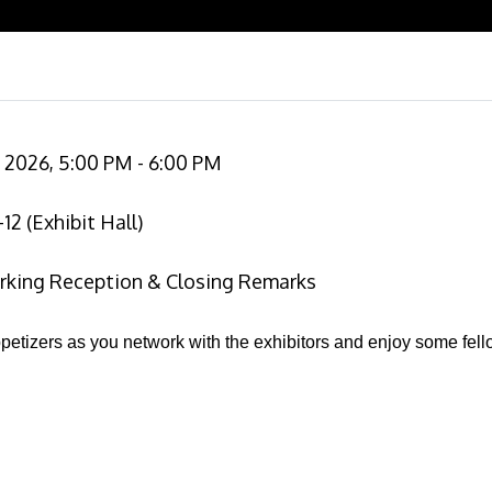
2026, 5:00 PM - 6:00 PM
2 (Exhibit Hall)
king Reception & Closing Remarks
petizers as you network with the exhibitors and enjoy some fell