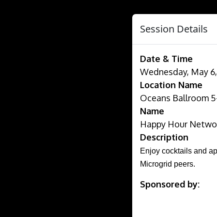
Session Details
Date & Time
Wednesday, May 6, 
Location Name
Oceans Ballroom 5-1
Name
Happy Hour Networ
Description
Enjoy cocktails and ap
Microgrid peers.
Sponsored by: