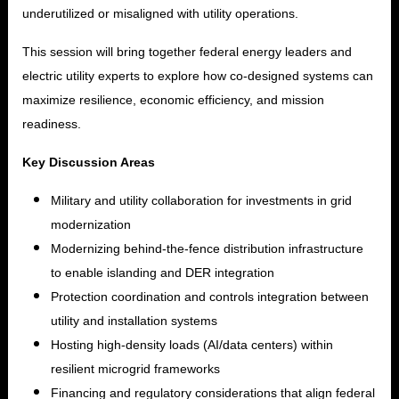
underutilized or misaligned with utility operations.
This session will bring together federal energy leaders and
electric utility experts to explore how co-designed systems can
maximize resilience, economic efficiency, and mission
readiness.
Key Discussion Areas
Military and utility collaboration for investments in grid
modernization
Modernizing behind-the-fence distribution infrastructure
to enable islanding and DER integration
Protection coordination and controls integration between
utility and installation systems
Hosting high-density loads (AI/data centers) within
resilient microgrid frameworks
Financing and regulatory considerations that align federal