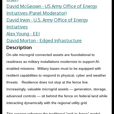
David McGeown - US Army Office of Energy
Initiatives (Panel Moderator)
David Irwin - U.S. Army Office of Energy
Initiatives
Alex Young - EEI
David Morton - Edged Infrastucture
Description
On-site microgrid connected assets are foundational to
readiness as military installations modernize to support AI-
enabled missions. Military bases must to be equipped with
resilient capabilities to respond to physical, cyber and weather
threats. Resilience does not stop at the fence line.
Increasingly, valuable microgrid assets — generation, storage,
advanced controls — sit behind the fence on federal land while
interacting dynamically with the regional utility grid.
This session reframes the traditional “grid-to-fence” model.