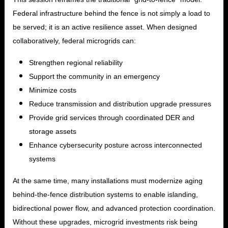
Federal infrastructure behind the fence is not simply a load to
be served; it is an active resilience asset. When designed
collaboratively, federal microgrids can:
Strengthen regional reliability
Support the community in an emergency
Minimize costs
Reduce transmission and distribution upgrade pressures
Provide grid services through coordinated DER and
storage assets
Enhance cybersecurity posture across interconnected
systems
At the same time, many installations must modernize aging
behind-the-fence distribution systems to enable islanding,
bidirectional power flow, and advanced protection coordination.
Without these upgrades, microgrid investments risk being