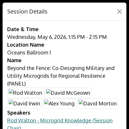
Session Details
Date & Time
Wednesday, May 6, 2026, 1:15 PM - 2:15 PM
Location Name
Oceans Ballroom 1
Name
Beyond the Fence: Co-Designing Military and
Utility Microgrids for Regional Resilience
(PANEL)
Speakers
Rod Walton - Microgrid Knowledge (Session
Chair)