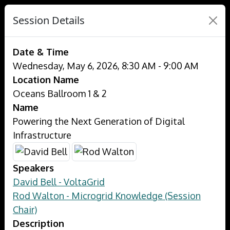
Session Details
Date & Time
Wednesday, May 6, 2026, 8:30 AM - 9:00 AM
Location Name
Oceans Ballroom 1 & 2
Name
Powering the Next Generation of Digital
Infrastructure
Speakers
David Bell - VoltaGrid
Rod Walton - Microgrid Knowledge (Session
Chair)
Description