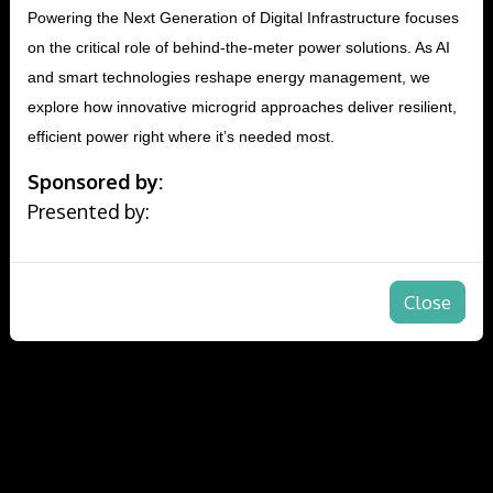
Powering the Next Generation of Digital Infrastructure focuses
on the critical role of behind-the-meter power solutions. As AI
and smart technologies reshape energy management, we
explore how innovative microgrid approaches deliver resilient,
efficient power right where it’s needed most.
Sponsored by:
Presented by:
Close