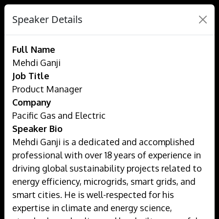
Speaker Details
Full Name
Mehdi Ganji
Job Title
Product Manager
Company
Pacific Gas and Electric
Speaker Bio
Mehdi Ganji is a dedicated and accomplished
professional with over 18 years of experience in
driving global sustainability projects related to
energy efficiency, microgrids, smart grids, and
smart cities. He is well-respected for his
expertise in climate and energy science,