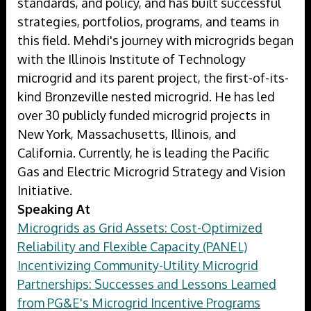
standards, and policy, and has built successful
strategies, portfolios, programs, and teams in
this field. Mehdi's journey with microgrids began
with the Illinois Institute of Technology
microgrid and its parent project, the first-of-its-
kind Bronzeville nested microgrid. He has led
over 30 publicly funded microgrid projects in
New York, Massachusetts, Illinois, and
California. Currently, he is leading the Pacific
Gas and Electric Microgrid Strategy and Vision
Initiative.
Speaking At
Microgrids as Grid Assets: Cost-Optimized
Reliability and Flexible Capacity (PANEL)
Incentivizing Community-Utility Microgrid
Partnerships: Successes and Lessons Learned
from PG&E's Microgrid Incentive Programs