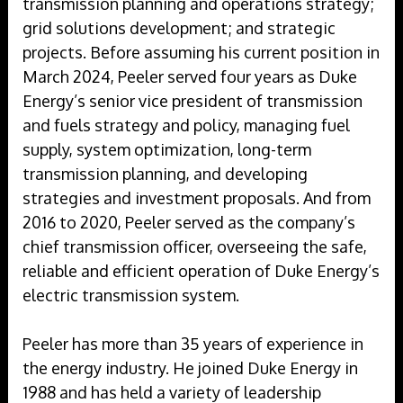
transmission planning and operations strategy;
grid solutions development; and strategic
projects. Before assuming his current position in
March 2024, Peeler served four years as Duke
Energy’s senior vice president of transmission
and fuels strategy and policy, managing fuel
supply, system optimization, long-term
transmission planning, and developing
strategies and investment proposals. And from
2016 to 2020, Peeler served as the company’s
chief transmission officer, overseeing the safe,
reliable and efficient operation of Duke Energy’s
electric transmission system.
Peeler has more than 35 years of experience in
the energy industry. He joined Duke Energy in
1988 and has held a variety of leadership