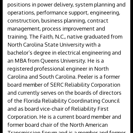
positions in power delivery, system planning and
operations, performance support, engineering,
construction, business planning, contract
management, process improvement and
training. The Faith, N.C., native graduated from
North Carolina State University with a
bachelor’s degree in electrical engineering and
an MBA from Queens University. He is a
registered professional engineer in North
Carolina and South Carolina. Peeler is a former
board member of SERC Reliability Corporation
and currently serves on the boards of directors
of the Florida Reliability Coordinating Council
and as board vice-chair of Reliability First
Corporation. He is a current board member and
former board chair of the North American
Transmission Forum and is a member and former