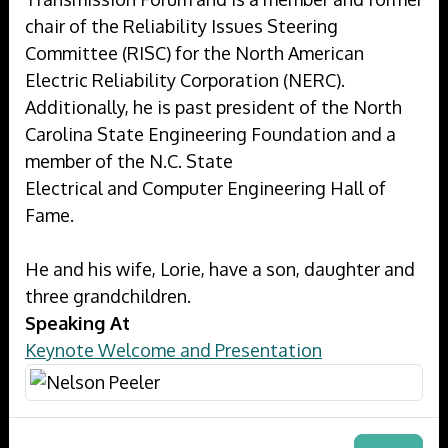
chair of the Reliability Issues Steering
Committee (RISC) for the North American
Electric Reliability Corporation (NERC).
Additionally, he is past president of the North
Carolina State Engineering Foundation and a
member of the N.C. State
Electrical and Computer Engineering Hall of
Fame.
He and his wife, Lorie, have a son, daughter and
three grandchildren.
Speaking At
Keynote Welcome and Presentation