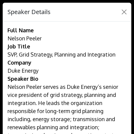
Speaker Details
Full Name
Nelson Peeler
Job Title
SVP, Grid Strategy, Planning and Integration
Company
Duke Energy
Speaker Bio
Nelson Peeler serves as Duke Energy’s senior
vice president of grid strategy, planning and
integration. He leads the organization
responsible for long-term grid planning
including, energy storage; transmission and
renewables planning and integration;