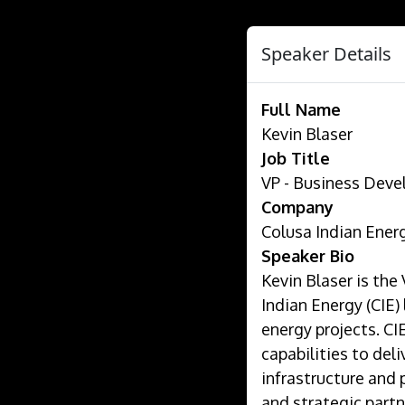
Speaker Details
Full Name
Kevin Blaser
Job Title
VP - Business Dev
Company
Colusa Indian Ener
Speaker Bio
Kevin Blaser is th
Indian Energy (CIE)
energy projects. CI
capabilities to deli
infrastructure and 
and strategic partn