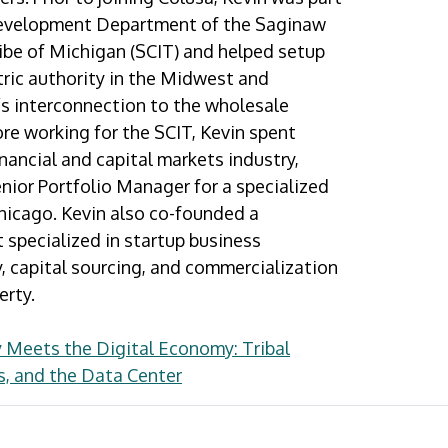
evelopment Department of the Saginaw
ibe of Michigan (SCIT) and helped setup
ctric authority in the Midwest and
s interconnection to the wholesale
re working for the SCIT, Kevin spent
inancial and capital markets industry,
nior Portfolio Manager for a specialized
hicago. Kevin also co-founded a
t specialized in startup business
, capital sourcing, and commercialization
erty.
 Meets the Digital Economy: Tribal
s, and the Data Center