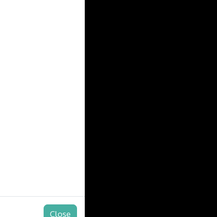
Close