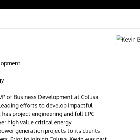
elopment
gy
e VP of Business Development at Colusa
 leading efforts to develop impactful
E has project engineering and full EPC
ver high value critical energy
power generation projects to its clients
ers. Prior to joining Colusa, Kevin was part