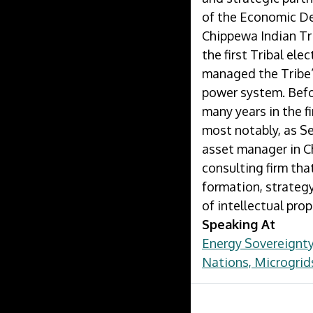
of the Economic D
Chippewa Indian Tr
the first Tribal ele
managed the Tribe’
power system. Befo
many years in the f
most notably, as Se
asset manager in C
consulting firm tha
formation, strategy
of intellectual prop
Speaking At
Energy Sovereignty
Nations, Microgrid