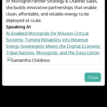
of Microgrid Partner Strategy & Channel Sales,
she builds innovative partnerships that enable
clean, affordable, and reliable energy to be
deployed at scale.
Speaking At
AI-Enabled Microgrids for Mission-Critical
Systems: Turning Reliability into Revenue
Energy Sovereignty Meets the Digital Economy:
Tribal Nations, Microgrids, and the Data Center
Close