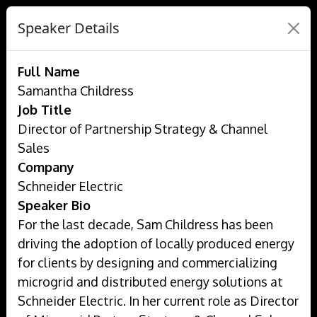
Speaker Details
Full Name
Samantha Childress
Job Title
Director of Partnership Strategy & Channel
Sales
Company
Schneider Electric
Speaker Bio
For the last decade, Sam Childress has been
driving the adoption of locally produced energy
for clients by designing and commercializing
microgrid and distributed energy solutions at
Schneider Electric. In her current role as Director