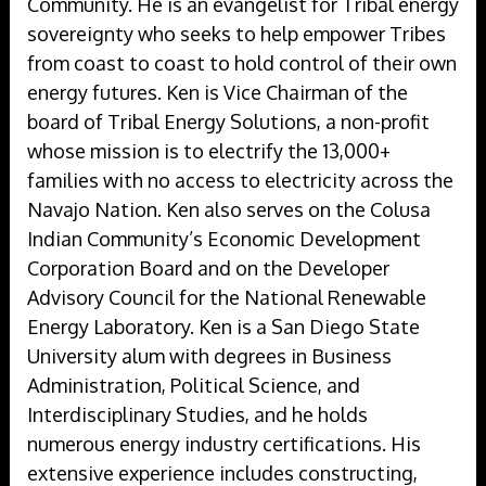
Community. He is an evangelist for Tribal energy
sovereignty who seeks to help empower Tribes
from coast to coast to hold control of their own
energy futures. Ken is Vice Chairman of the
board of Tribal Energy Solutions, a non-profit
whose mission is to electrify the 13,000+
families with no access to electricity across the
Navajo Nation. Ken also serves on the Colusa
Indian Community’s Economic Development
Corporation Board and on the Developer
Advisory Council for the National Renewable
Energy Laboratory. Ken is a San Diego State
University alum with degrees in Business
Administration, Political Science, and
Interdisciplinary Studies, and he holds
numerous energy industry certifications. His
extensive experience includes constructing,