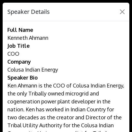
Speaker Details
Full Name
Kenneth Ahmann
Job Title
COO
Company
Colusa Indian Energy
Speaker Bio
Ken Ahmann is the COO of Colusa Indian Energy,
the only Tribally owned microgrid and
cogeneration power plant developer in the
nation. Ken has worked in Indian Country for
two decades as the creator and Director of the
Tribal Utility Authority for the Colusa Indian